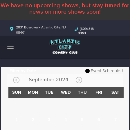
We have no upcoming shows, but stay tuned for
ABOUT
news on more shows soon!
CALENDAR
2831 Boardwalk Atlantic City, NJ
(609) 318-
08401
4494
COMEDIANS
CONTACT
MORE
Filter by Date
Event Scheduled
September 2024
SUN
MON
TUE
WED
THU
FRI
SAT
1
2
3
4
5
6
7