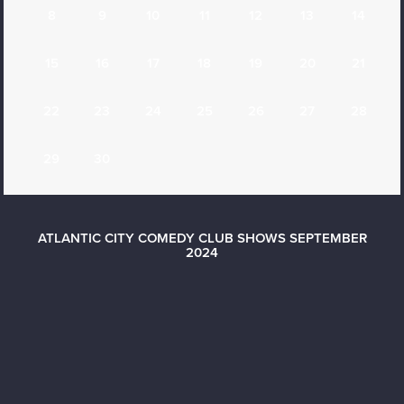
8
9
10
11
12
13
14
15
16
17
18
19
20
21
22
23
24
25
26
27
28
29
30
ATLANTIC CITY COMEDY CLUB SHOWS SEPTEMBER
2024