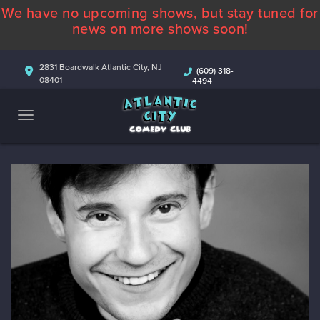
We have no upcoming shows, but stay tuned for
ABOUT
news on more shows soon!
CALENDAR
2831 Boardwalk Atlantic City, NJ
(609) 318-
08401
4494
COMEDIANS
CONTACT
MORE