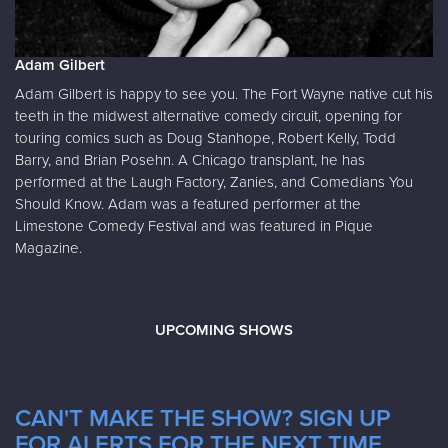
Adam Gilbert
Adam Gilbert is happy to see you. The Fort Wayne native cut his
teeth in the midwest alternative comedy circuit, opening for
touring comics such as Doug Stanhope, Robert Kelly, Todd
Barry, and Brian Posehn. A Chicago transplant, he has
performed at the Laugh Factory, Zanies, and Comedians You
Should Know. Adam was a featured performer at the
Limestone Comedy Festival and was featured in Pique
Magazine.
UPCOMING SHOWS
CAN'T MAKE THE SHOW? SIGN UP
FOR ALERTS FOR THE NEXT TIME