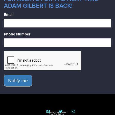
ADAM GILBERT IS BACK!
Email
Phone Number
Notify me
CONTACT