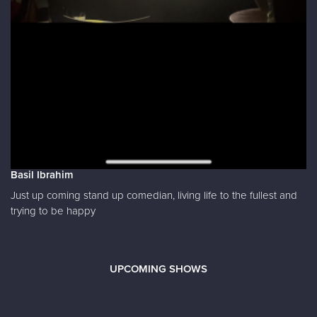
Basil Ibrahim
Just up coming stand up comedian, living life to the fullest and
trying to be happy
UPCOMING SHOWS