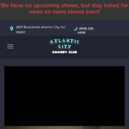
We have no upcoming shows, but stay tuned for
ABOUT
news on more shows soon!
CALENDAR
2831 Boardwalk Atlantic City, NJ
(609) 318-
08401
4494
COMEDIANS
CONTACT
MORE