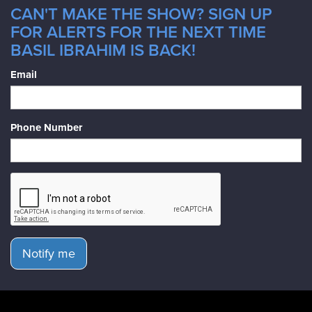
CAN'T MAKE THE SHOW? SIGN UP
FOR ALERTS FOR THE NEXT TIME
BASIL IBRAHIM IS BACK!
Email
Phone Number
Notify me