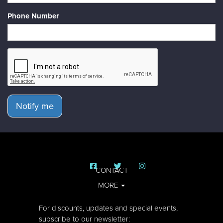
Phone Number
Notify me
CONTACT
MORE
For discounts, updates and special events,
subscribe to our newsletter: