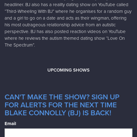
headliner. BJ also has a reality dating show on YouTube called
“Third-Wheeling With BJ” where he organises for a random guy
and a girl to go on a date and acts as their wingman, offering
his most outrageous relationship advice from an autistic
perspective. BJ has also posted reaction videos on YouTube
where he reviews the autism themed dating show “Love On
The Spectrum”.
UPCOMING SHOWS
CAN'T MAKE THE SHOW? SIGN UP
FOR ALERTS FOR THE NEXT TIME
BLAKE CONNOLLY (BJ) IS BACK!
Email