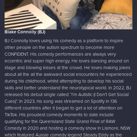
Blake Connolly (BJ)
BJ Connolly loves using his comedy as a platform to inspire
other people on the autism spectrum to become more
CONFIDENT. His comedy performances are always very
eccentric and super high energy. He loves dancing around on
stage and blowing kisses at the crowd. He loves making jokes
about all the all the awkward social encounters he experienced
during his childhood, whilst attempting to develop his social
skills and better understand the neurotypical world. In 2022, BJ
released his debut single called “I’m Autistic (I Don’t Get Social
Cues)”. In 2023, his song was streamed on Spotify in 136
different countries after it began to get a lot of attention on
TikTok. His proudest comedy moments to date include
qualifying for the Queensland State Grand Final of RAW
Comedy in 2020 and hosting a comedy show in Lismore, NSW
which featured Aussie comedy legend Steady Eddy as the