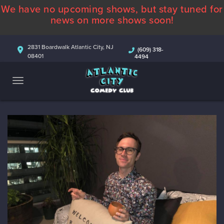
We have no upcoming shows, but stay tuned for
ABOUT
news on more shows soon!
CALENDAR
2831 Boardwalk Atlantic City, NJ
(609) 318-
08401
4494
COMEDIANS
CONTACT
MORE