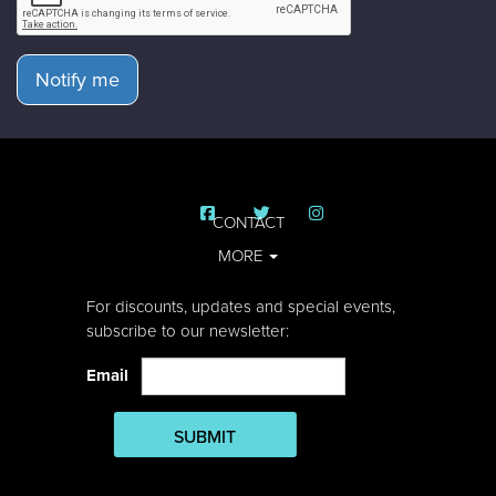
Notify me
CONTACT
MORE
For discounts, updates and special events,
subscribe to our newsletter:
Email
SUBMIT