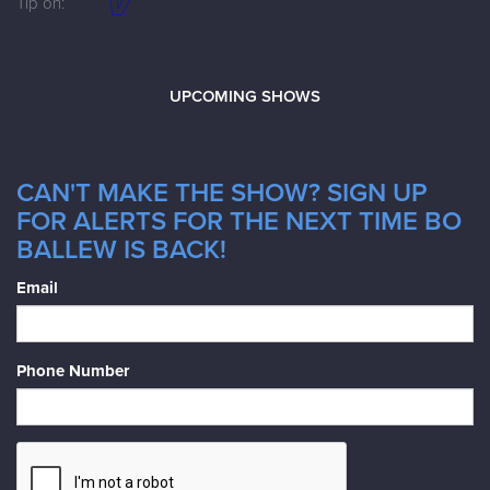
Tip on:
UPCOMING SHOWS
CAN'T MAKE THE SHOW? SIGN UP
FOR ALERTS FOR THE NEXT TIME BO
BALLEW IS BACK!
Email
Phone Number