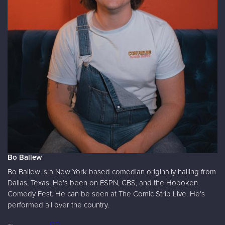
Bo Ballew
Bo Ballew is a New York based comedian originally hailing from
Dallas, Texas. He’s been on ESPN, CBS, and the Hoboken
Comedy Fest. He can be seen at The Comic Strip Live. He’s
performed all over the country.