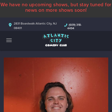
We have no upcoming shows, but stay tuned for
ABOUT
news on more shows soon!
CALENDAR
2831 Boardwalk Atlantic City, NJ
(609) 318-
08401
4494
COMEDIANS
CONTACT
MORE