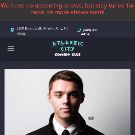
We have no upcoming shows, but stay tuned for
ABOUT
news on more shows soon!
CALENDAR
2831 Boardwalk Atlantic City, NJ
(609) 318-
08401
4494
COMEDIANS
CONTACT
MORE