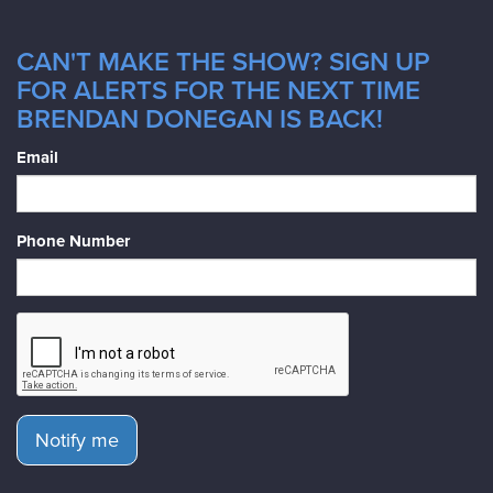
CAN'T MAKE THE SHOW? SIGN UP
FOR ALERTS FOR THE NEXT TIME
BRENDAN DONEGAN IS BACK!
Email
Phone Number
Notify me