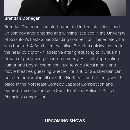
Brendan Donegan
Brendan Donegan stumbled upon his hidden talent for stand-
up comedy after entering and winning 1st place in the University
of Scranton's Last Comic Standing competition. Immediately, he
was hooked. A South Jersey native, Brendan quickly moved to
the near-by city of Philadelphia after graduating to pursue his
dream of performing stand-up comedy. His self-deprecating
humor and boyish charm continue to keep local moms and
movie theatres guessing whether he is 16 or 25. Brendan can
be seen performing all over the Northeast and recently won 1st
place in the Northeast Comedy Cabaret Competition and
earned himself a spot as a Semi-Finalist in Helium’s Philly’s
Phunniest competition.
UPCOMING SHOWS