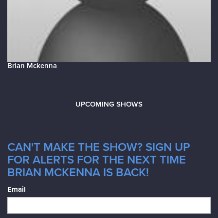
Brian Mckenna
UPCOMING SHOWS
CAN'T MAKE THE SHOW? SIGN UP
FOR ALERTS FOR THE NEXT TIME
BRIAN MCKENNA IS BACK!
Email