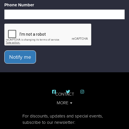
Phone Number
Notify me
CONTACT
MORE
For discounts, updates and special events,
subscribe to our newsletter: