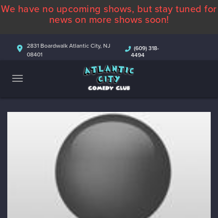
We have no upcoming shows, but stay tuned for
ABOUT
news on more shows soon!
CALENDAR
2831 Boardwalk Atlantic City, NJ
(609) 318-
08401
4494
COMEDIANS
CONTACT
MORE