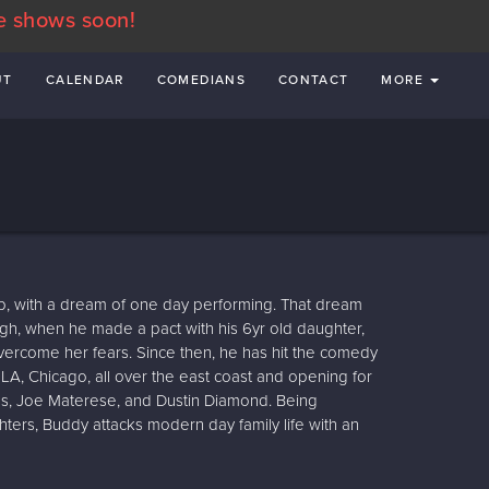
e shows soon!
UT
CALENDAR
COMEDIANS
CONTACT
MORE
p, with a dream of one day performing. That dream
ough, when he made a pact with his 6yr old daughter,
overcome her fears. Since then, he has hit the comedy
 LA, Chicago, all over the east coast and opening for
Vos, Joe Materese, and Dustin Diamond. Being
hters, Buddy attacks modern day family life with an