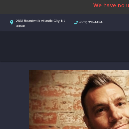
We have no u
2831 Boardwalk Atlantic City, NJ
(609) 318-4494
08401