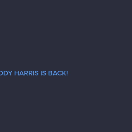
DY HARRIS IS BACK!