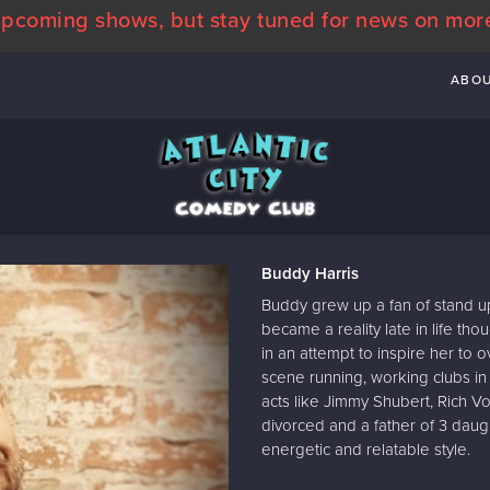
pcoming shows, but stay tuned for news on mor
ABO
Buddy Harris
Buddy grew up a fan of stand u
became a reality late in life th
in an attempt to inspire her to 
scene running, working clubs in
acts like Jimmy Shubert, Rich 
divorced and a father of 3 daug
energetic and relatable style.