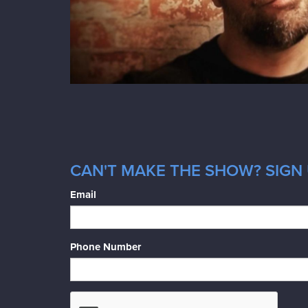
CAN'T MAKE THE SHOW? SIGN 
Email
Phone Number