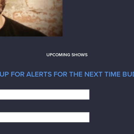
UPCOMING SHOWS
UP FOR ALERTS FOR THE NEXT TIME BUD