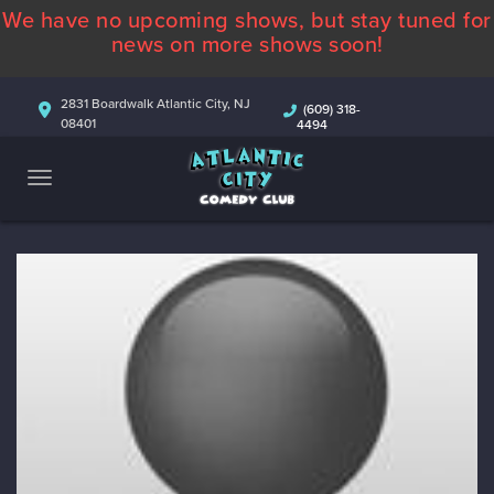
We have no upcoming shows, but stay tuned for
ABOUT
news on more shows soon!
CALENDAR
2831 Boardwalk Atlantic City, NJ
(609) 318-
08401
4494
COMEDIANS
CONTACT
MORE