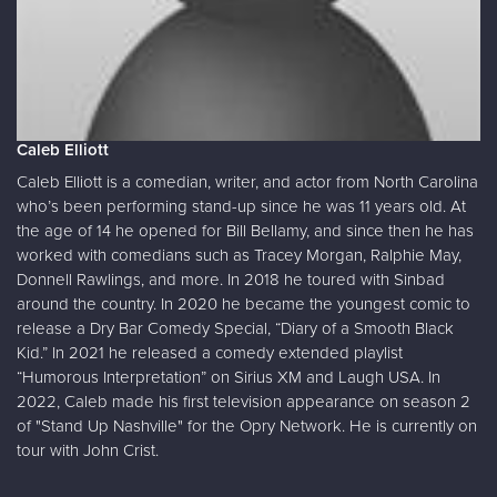
Caleb Elliott
Caleb Elliott is a comedian, writer, and actor from North Carolina
who’s been performing stand-up since he was 11 years old. At
the age of 14 he opened for Bill Bellamy, and since then he has
worked with comedians such as Tracey Morgan, Ralphie May,
Donnell Rawlings, and more. In 2018 he toured with Sinbad
around the country. In 2020 he became the youngest comic to
release a Dry Bar Comedy Special, “Diary of a Smooth Black
Kid.” In 2021 he released a comedy extended playlist
“Humorous Interpretation” on Sirius XM and Laugh USA. In
2022, Caleb made his first television appearance on season 2
of "Stand Up Nashville" for the Opry Network. He is currently on
tour with John Crist.