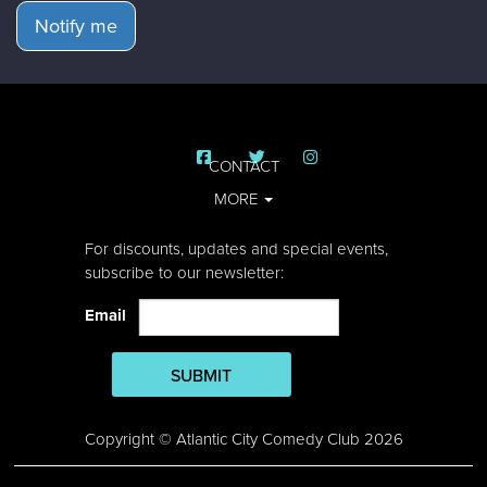
Notify me
CONTACT
MORE
For discounts, updates and special events,
subscribe to our newsletter:
Email
SUBMIT
Copyright © Atlantic City Comedy Club 2026