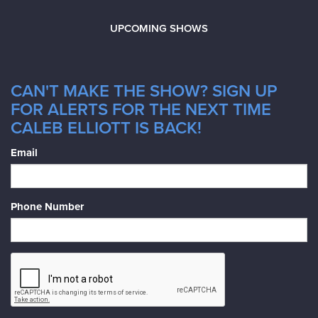
UPCOMING SHOWS
CAN'T MAKE THE SHOW? SIGN UP
FOR ALERTS FOR THE NEXT TIME
CALEB ELLIOTT IS BACK!
Email
Phone Number