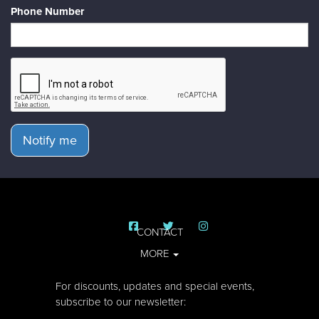
Phone Number
Notify me
CONTACT
MORE
For discounts, updates and special events,
subscribe to our newsletter: