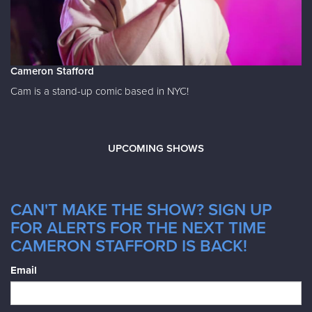
Cameron Stafford
Cam is a stand-up comic based in NYC!
UPCOMING SHOWS
CAN'T MAKE THE SHOW? SIGN UP
FOR ALERTS FOR THE NEXT TIME
CAMERON STAFFORD IS BACK!
Email