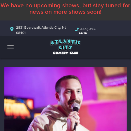
We have no upcoming shows, but stay tuned for
ABOUT
news on more shows soon!
CALENDAR
2831 Boardwalk Atlantic City, NJ
(609) 318-
08401
4494
COMEDIANS
CONTACT
MORE