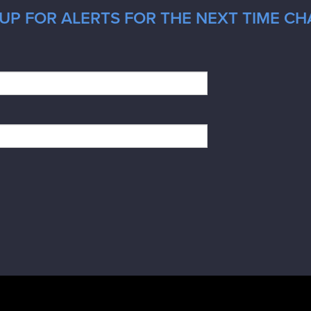
UP FOR ALERTS FOR THE NEXT TIME CH