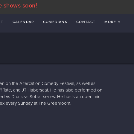
e shows soon!
UT
CALENDAR
COMEDIANS
CONTACT
MORE
n on the Altercation Comedy Festival, as well as
f Tate, and JT Habersaat. He has also performed on
ed vs Drunk vs Sober series. He hosts an open mic
lex every Sunday at The Greenroom.