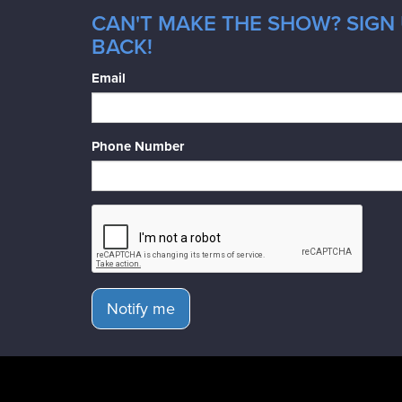
CAN'T MAKE THE SHOW? SIGN 
BACK!
Email
Phone Number
Notify me