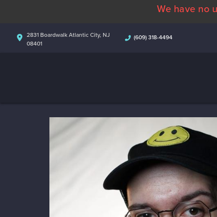
We have no u
2831 Boardwalk Atlantic City, NJ
(609) 318-4494
08401