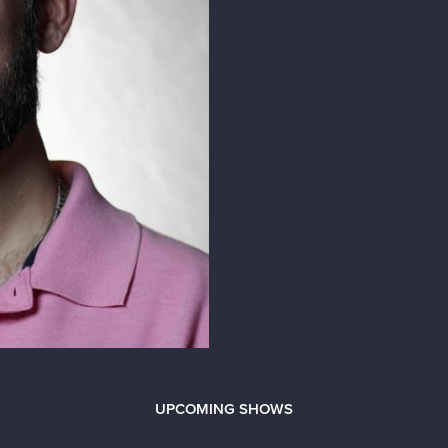
UPCOMING SHOWS