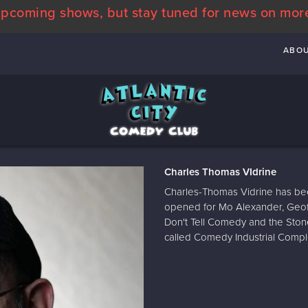
pcoming shows, but stay tuned for news on mor
ABO
Charles Thomas VIdrine
Charles-Thomas Vidrine has bee
opened for Mo Alexander, Geof
Don't Tell Comedy and the Ston
called Comedy Industrial Comp