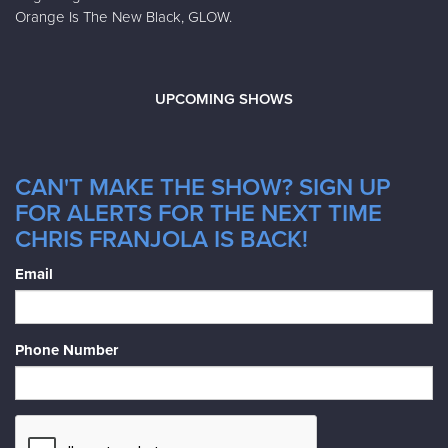
Orange Is The New Black, GLOW.
UPCOMING SHOWS
CAN'T MAKE THE SHOW? SIGN UP
FOR ALERTS FOR THE NEXT TIME
CHRIS FRANJOLA IS BACK!
Email
Phone Number