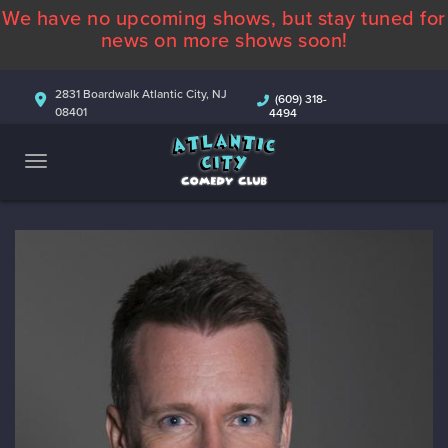
We have no upcoming shows, but stay tuned for
ABOUT
news on more shows soon!
CALENDAR
2831 Boardwalk Atlantic City, NJ
(609) 318-
08401
4494
COMEDIANS
CONTACT
MORE