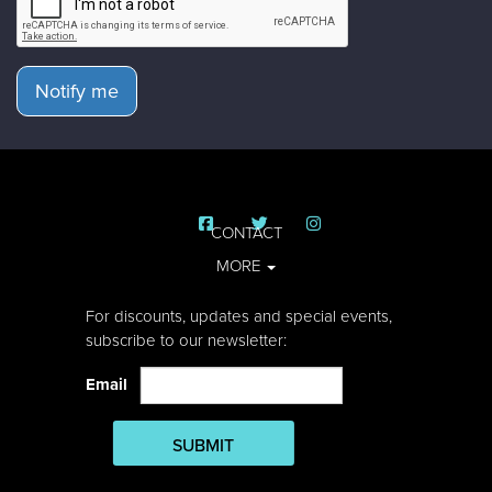
Notify me
CONTACT
MORE
For discounts, updates and special events,
subscribe to our newsletter:
Email
SUBMIT