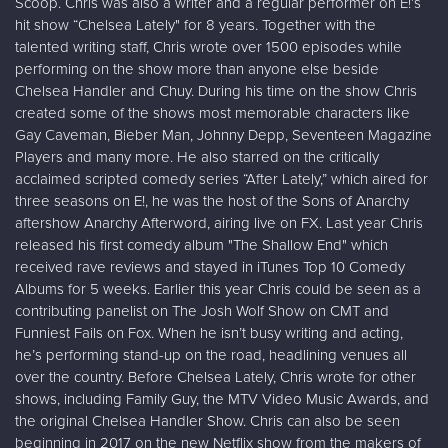
Scoop. Chris was also a writer and a regular performer on E!’s
hit show “Chelsea Lately" for 8 years. Together with the
talented writing staff, Chris wrote over 1500 episodes while
performing on the show more than anyone else beside
Chelsea Handler and Chuy. During his time on the show Chris
created some of the shows most memorable characters like
Gay Caveman, Bieber Man, Johnny Depp, Seventeen Magazine
Players and many more. He also starred on the critically
acclaimed scripted comedy series “After Lately,” which aired for
three seasons on E!, he was the host of the Sons of Anarchy
aftershow Anarchy Afterword, airing live on FX. Last year Chris
released his first comedy album "The Shallow End" which
received rave reviews and stayed in iTunes Top 10 Comedy
Albums for 5 weeks. Earlier this year Chris could be seen as a
contributing panelist on The Josh Wolf Show on CMT and
Funniest Fails on Fox. When he isn’t busy writing and acting,
he’s performing stand-up on the road, headlining venues all
over the country. Before Chelsea Lately, Chris wrote for other
shows, including Family Guy, the MTV Video Music Awards, and
the original Chelsea Handler Show. Chris can also be seen
beginning in 2017 on the new Netflix show from the makers of