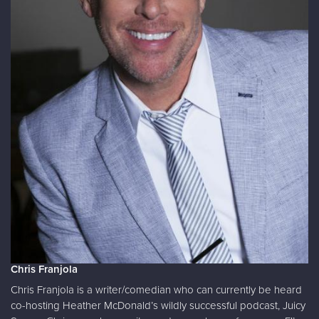
Chris Franjola
Chris Franjola is a writer/comedian who can currently be heard
co-hosting Heather McDonald’s wildly successful podcast, Juicy