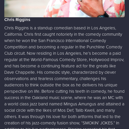
Chris Riggins
Chris Riggins is a standup comedian based in Los Angeles,
California. Chris first caught notoriety in the comedy community
when he won the San Francisco International Comedy
Competition and becoming a regular in the Punchline Comedy
Club circuit. Now residing in Los Angeles, he’s become a paid
regular at the World-Famous Comedy Store, Hollywood Improv,
and has become a continuing feature act for the greats like
Dave Chappelle. His comedic style, characterized by clever
observations and fearless commentary, challenges his
audiences to think outside the box as he delivers his unique
perspective on life. Before cutting his teeth in comedy, he found
success in the Oakland music scene, where he was an MC with
a world class jazz band named Mingus Amungus and attained a
social circle with the likes of Mos Def, Talib Kweli, and many
others. It was through his love for both artforms that led to the
creation of his jazz-comedy fusion show, “SMOKIN’ JOKES.” In