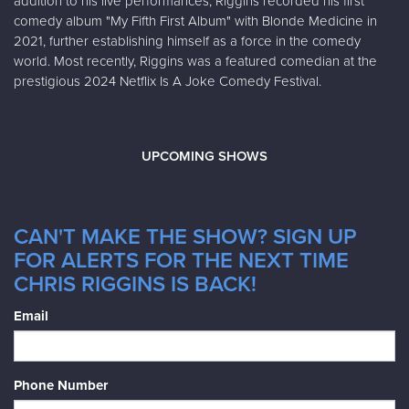
addition to his live performances, Riggins recorded his first
comedy album "My Fifth First Album" with Blonde Medicine in
2021, further establishing himself as a force in the comedy
world. Most recently, Riggins was a featured comedian at the
prestigious 2024 Netflix Is A Joke Comedy Festival.
UPCOMING SHOWS
CAN'T MAKE THE SHOW? SIGN UP
FOR ALERTS FOR THE NEXT TIME
CHRIS RIGGINS IS BACK!
Email
Phone Number