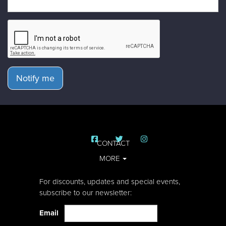
Notify me
CONTACT
MORE
For discounts, updates and special events,
subscribe to our newsletter:
Email