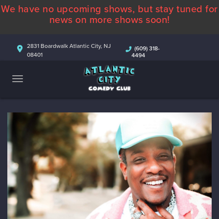
We have no upcoming shows, but stay tuned for
ABOUT
news on more shows soon!
CALENDAR
2831 Boardwalk Atlantic City, NJ
(609) 318-
08401
4494
COMEDIANS
CONTACT
MORE