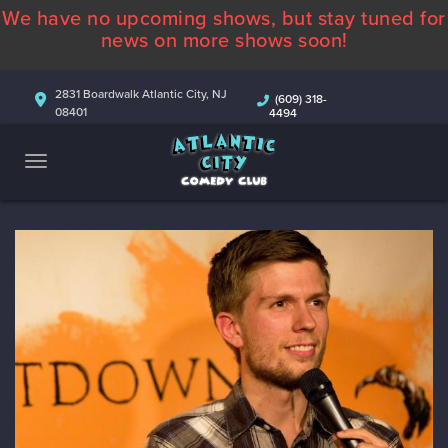
We have no upcoming shows, but stay tuned for
ABOUT
news on more shows soon!
CALENDAR
2831 Boardwalk Atlantic City, NJ
(609) 318-
08401
4494
COMEDIANS
CONTACT
MORE