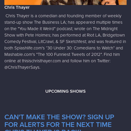
Chris Thayer
Chris Thayer is a comedian and founding member of weekly
stand-up show The Business LA; has appeared multiple times
on the "You Made it Weird" podcast; wrote on The Midnight
Show with Pete Holmes; has performed at Riot LA, Bridgetown
Comedy Festival, LitCrawl, & SF Sketchfest; and was featured in
both Splashlife.com's “30 Under 30: Comedians to Watch” and
Mashable.com's "The 100 Funniest Tweets of 2012". Find him
online at thisischristhayer.com and follow him on Twitter:
@ChrisThayerSays.
UPCOMING SHOWS
CAN'T MAKE THE SHOW? SIGN UP
FOR ALERTS FOR THE NEXT TIME