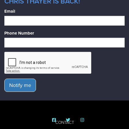
CHRIS THAYER IS BACK!
Email
Phone Number
Notify me
CONTACT