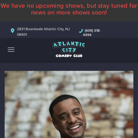
We have no upcoming shows, but stay tuned for
ABOUT
news on more shows soon!
CALENDAR
2831 Boardwalk Atlantic City, NJ
(609) 318-
08401
4494
COMEDIANS
CONTACT
MORE