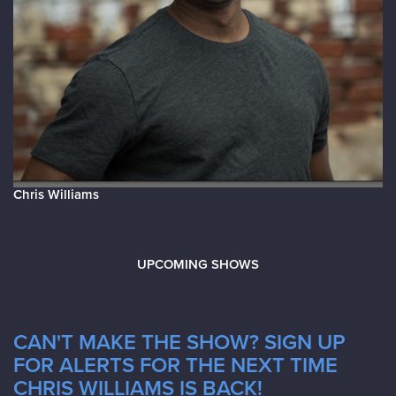
Chris Williams
UPCOMING SHOWS
CAN'T MAKE THE SHOW? SIGN UP
FOR ALERTS FOR THE NEXT TIME
CHRIS WILLIAMS IS BACK!