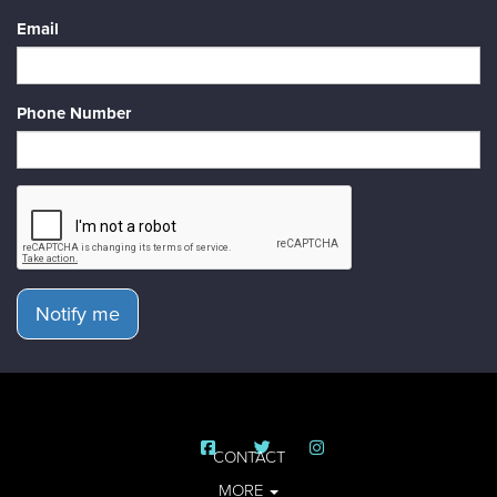
Email
Phone Number
Notify me
CONTACT
MORE