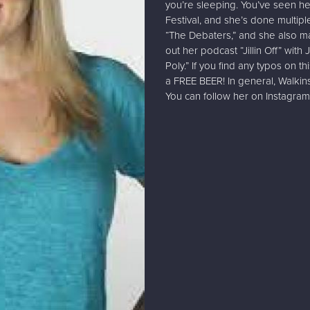
you’re sleeping. You’ve seen 
Festival, and she’s done multip
“The Debaters,” and she also m
out her podcast “Jillin Off” wi
Poly.” If you find any typos on t
a FREE BEER! In general, Walk
You can follow her on Instagram