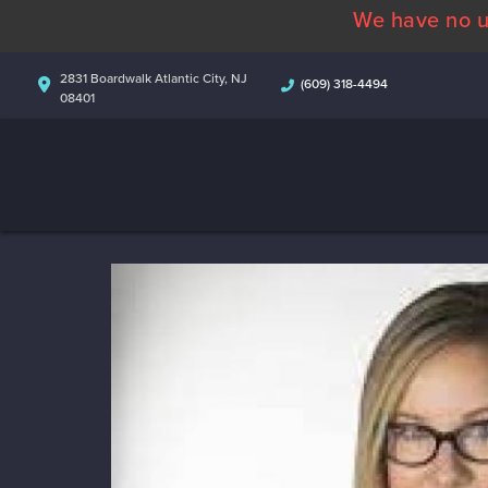
We have no u
2831 Boardwalk Atlantic City, NJ
(609) 318-4494
08401