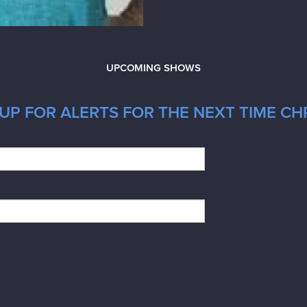
UPCOMING SHOWS
UP FOR ALERTS FOR THE NEXT TIME CH