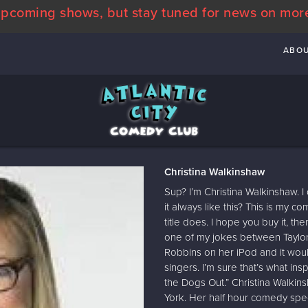
pcoming shows, but stay tuned for news on mor
ABO
Christina Walkinshaw
Sup? I’m Christina Walkinshaw. I
it always like this? This is my c
title does. I hope you buy it, t
one of my jokes between Taylor
Robbins on her iPod and it wou
singers. I’m sure that’s what i
the Dogs Out.” Christina Walkin
York. Her half hour comedy speci