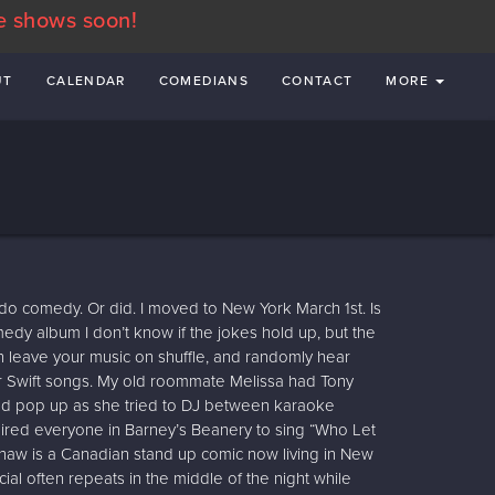
e shows soon!
UT
CALENDAR
COMEDIANS
CONTACT
MORE
 do comedy. Or did. I moved to New York March 1st. Is
omedy album I don’t know if the jokes hold up, but the
hen leave your music on shuffle, and randomly hear
 Swift songs. My old roommate Melissa had Tony
ld pop up as she tried to DJ between karaoke
nspired everyone in Barney’s Beanery to sing “Who Let
shaw is a Canadian stand up comic now living in New
al often repeats in the middle of the night while