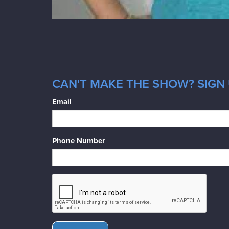
CAN'T MAKE THE SHOW? SIGN 
Email
Phone Number