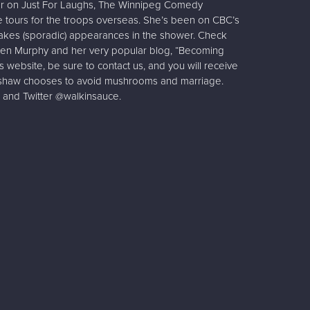
her on Just For Laughs, The Winnipeg Comedy
le tours for the troops overseas. She’s been on CBC’s
akes (sporadic) appearances in the shower. Check
th Jen Murphy and her very popular blog, “Becoming
his website, be sure to contact us, and you will receive
inshaw chooses to avoid mushrooms and marriage.
 and Twitter @walkinsauce.