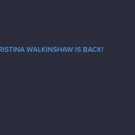
RISTINA WALKINSHAW IS BACK!