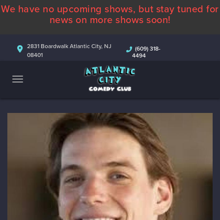
We have no upcoming shows, but stay tuned for
ABOUT
news on more shows soon!
CALENDAR
2831 Boardwalk Atlantic City, NJ
(609) 318-
08401
4494
COMEDIANS
CONTACT
MORE