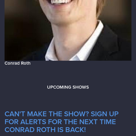
Conrad Roth
UPCOMING SHOWS
CAN'T MAKE THE SHOW? SIGN UP
FOR ALERTS FOR THE NEXT TIME
CONRAD ROTH IS BACK!