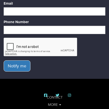
Email
Phone Number
Notify me
CONTACT
MORE