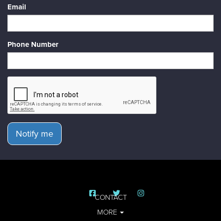
Email
Phone Number
Notify me
CONTACT
MORE