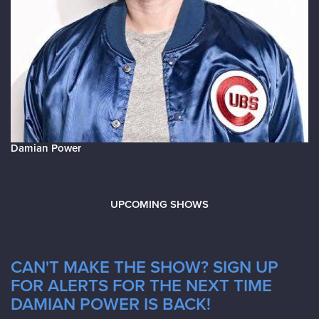
Damian Power
UPCOMING SHOWS
CAN'T MAKE THE SHOW? SIGN UP
FOR ALERTS FOR THE NEXT TIME
DAMIAN POWER IS BACK!