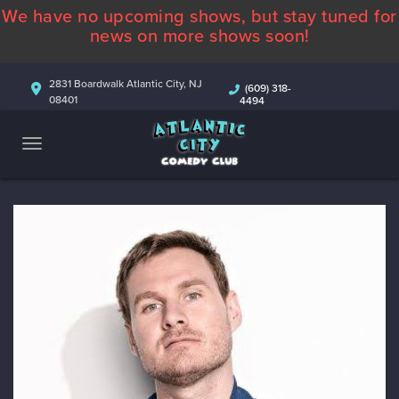
We have no upcoming shows, but stay tuned for
ABOUT
news on more shows soon!
CALENDAR
2831 Boardwalk Atlantic City, NJ
(609) 318-
08401
4494
COMEDIANS
CONTACT
MORE