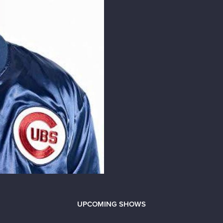
UPCOMING SHOWS