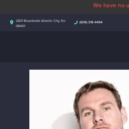
We have no u
2831 Boardwalk Atlantic City, NJ
(609) 318-4494
08401