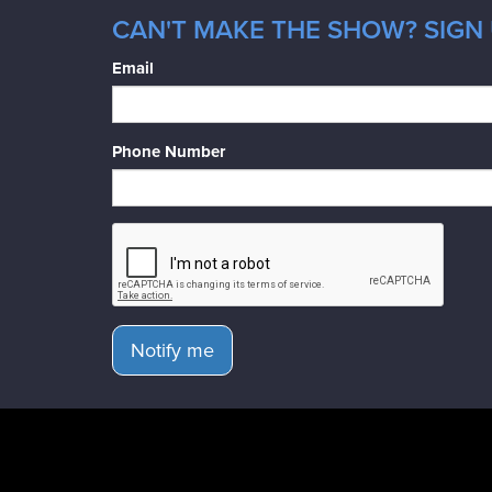
CAN'T MAKE THE SHOW? SIGN 
Email
Phone Number
Notify me