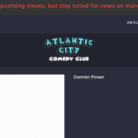
pcoming shows, but stay tuned for news on mor
ABO
Damien Power