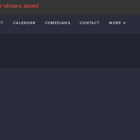
e shows soon!
UT
CALENDAR
COMEDIANS
CONTACT
MORE