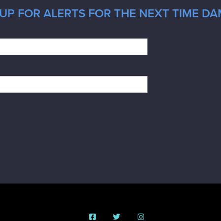
UP FOR ALERTS FOR THE NEXT TIME DA