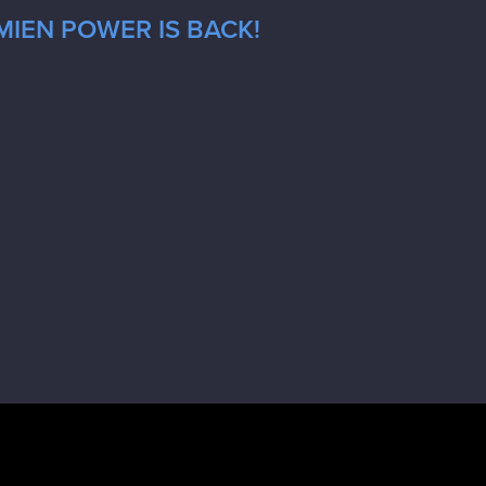
MIEN POWER IS BACK!