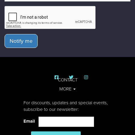
Notify me
CONTACT
MORE
For discounts, updates and special events,
subscribe to our newsletter:
Email