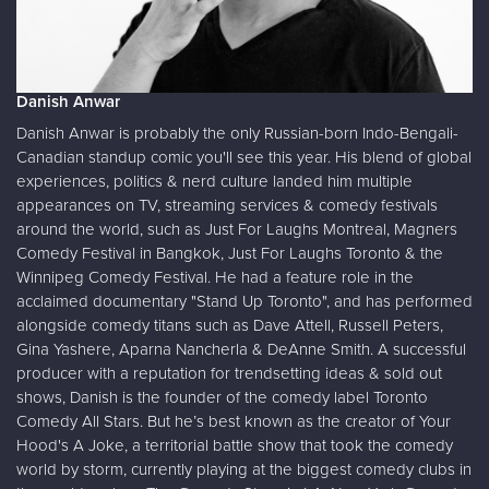
Danish Anwar
Danish Anwar is probably the only Russian-born Indo-Bengali-
Canadian standup comic you'll see this year. His blend of global
experiences, politics & nerd culture landed him multiple
appearances on TV, streaming services & comedy festivals
around the world, such as Just For Laughs Montreal, Magners
Comedy Festival in Bangkok, Just For Laughs Toronto & the
Winnipeg Comedy Festival. He had a feature role in the
acclaimed documentary "Stand Up Toronto", and has performed
alongside comedy titans such as Dave Attell, Russell Peters,
Gina Yashere, Aparna Nancherla & DeAnne Smith. A successful
producer with a reputation for trendsetting ideas & sold out
shows, Danish is the founder of the comedy label Toronto
Comedy All Stars. But he’s best known as the creator of Your
Hood's A Joke, a territorial battle show that took the comedy
world by storm, currently playing at the biggest comedy clubs in