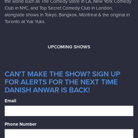
the world such as The Comedy Store in LA, New York Comedy
Club in NYC, and Top Secret Comedy Club in London,
alongside shows in Tokyo, Bangkok, Montreal & the original in
Toronto at Yuk Yuks.
UPCOMING SHOWS
CAN'T MAKE THE SHOW? SIGN UP
FOR ALERTS FOR THE NEXT TIME
DANISH ANWAR IS BACK!
Email
Phone Number