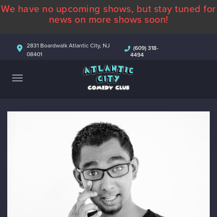
We have no upcoming shows, but stay tuned for
ABOUT
news on more shows soon!
CALENDAR
2831 Boardwalk Atlantic City, NJ
(609) 318-
08401
4494
COMEDIANS
CONTACT
MORE