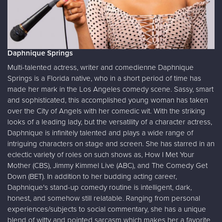
Daphnique Springs
Multi-talented actress, writer and comedienne Daphnique
Springs is a Florida native, who in a short period of time has
made her mark in the Los Angeles comedy scene. Sassy, smart
and sophisticated, this accomplished young woman has taken
over the City of Angels with her comedic wit. With the striking
looks of a leading lady, but the versatility of a character actress,
Daphnique is infinitely talented and plays a wide range of
intriguing characters on stage and screen. She has starred in an
eclectic variety of roles on such shows as, How I Met Your
Mother (CBS), Jimmy Kimmel Live (ABC), and The Comedy Get
Down (BET). In addition to her budding acting career,
Daphnique's stand-up comedy routine is intelligent, dark,
honest, and somehow still relatable. Ranging from personal
experiences/subjects to social commentary, she has a unique
blend of witty and pointed sarcasm which makes her a favorite