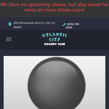
We have no upcoming shows, but stay tuned for
ABOUT
news on more shows soon!
CALENDAR
2831 Boardwalk Atlantic City, NJ
(609) 318-
08401
4494
COMEDIANS
CONTACT
MORE