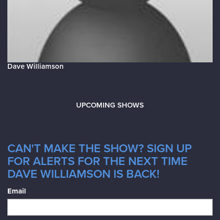
Dave Williamson
UPCOMING SHOWS
CAN'T MAKE THE SHOW? SIGN UP
FOR ALERTS FOR THE NEXT TIME
DAVE WILLIAMSON IS BACK!
Email