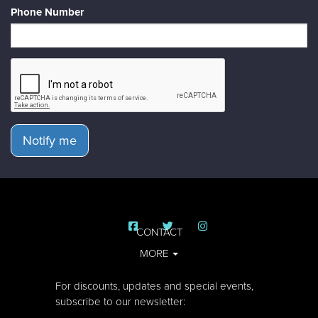
Phone Number
Notify me
CONTACT
MORE
For discounts, updates and special events,
subscribe to our newsletter: