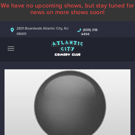
We have no upcoming shows, but stay tuned for
ABOUT
news on more shows soon!
CALENDAR
2831 Boardwalk Atlantic City, NJ
(609) 318-
08401
4494
COMEDIANS
CONTACT
MORE