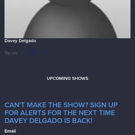
Davey Delgado
Tip on:
UPCOMING SHOWS
CAN'T MAKE THE SHOW? SIGN UP
FOR ALERTS FOR THE NEXT TIME
DAVEY DELGADO IS BACK!
Email