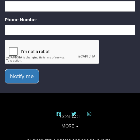
Phone Number
Notify me
CONTACT
MORE