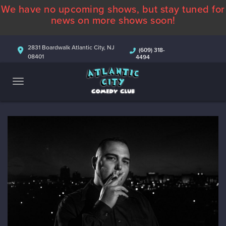
We have no upcoming shows, but stay tuned for
ABOUT
news on more shows soon!
CALENDAR
2831 Boardwalk Atlantic City, NJ
(609) 318-
08401
4494
COMEDIANS
CONTACT
MORE