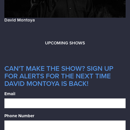
David Montoya
UPCOMING SHOWS
CAN'T MAKE THE SHOW? SIGN UP
FOR ALERTS FOR THE NEXT TIME
DAVID MONTOYA IS BACK!
Email
Phone Number