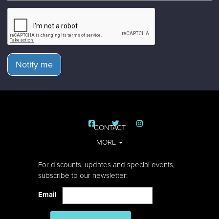
Notify me
CONTACT
MORE
For discounts, updates and special events,
subscribe to our newsletter:
Email