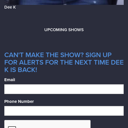
Dee K
UPCOMING SHOWS
CAN'T MAKE THE SHOW? SIGN UP
FOR ALERTS FOR THE NEXT TIME DEE
K IS BACK!
Email
Phone Number