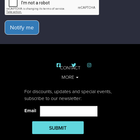
Notify me
CONTACT
MORE
For discounts, updates and special events,
subscribe to our newsletter:
Email
SUBMIT