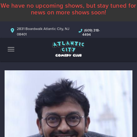
We have no upcoming shows, but stay tuned for
ABOUT
news on more shows soon!
CALENDAR
2831 Boardwalk Atlantic City, NJ
(609) 318-
08401
4494
COMEDIANS
CONTACT
MORE