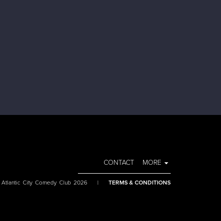
CONTACT
MORE
 Atlantic City Comedy Club 2026
|
TERMS & CONDITIONS