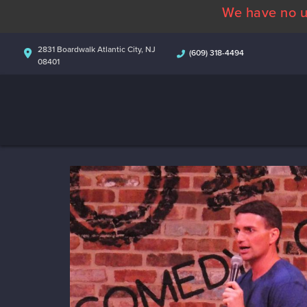
We have no u
2831 Boardwalk Atlantic City, NJ
(609) 318-4494
08401