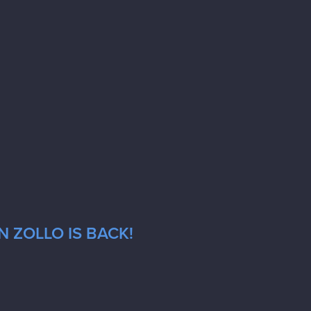
 ZOLLO IS BACK!