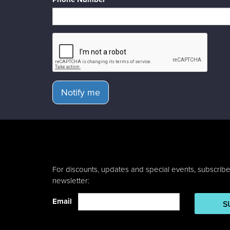
Notify me
For discounts, updates and special events, subscribe
newsletter:
Email
S