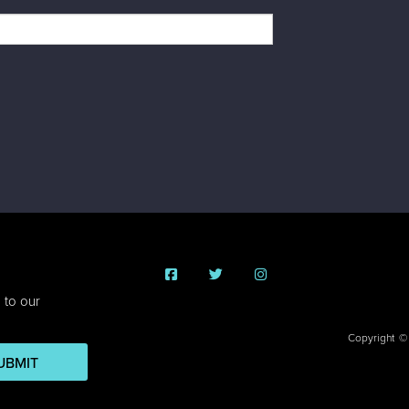
 to our
Copyright ©
UBMIT