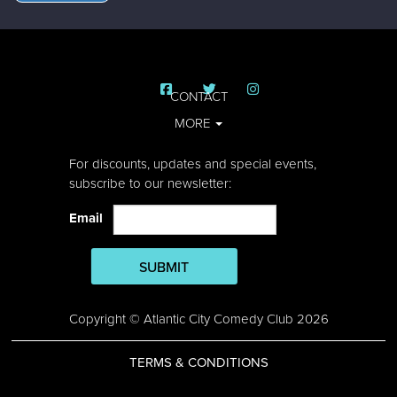
CONTACT
MORE
For discounts, updates and special events,
subscribe to our newsletter:
Email
SUBMIT
Copyright © Atlantic City Comedy Club 2026
TERMS & CONDITIONS