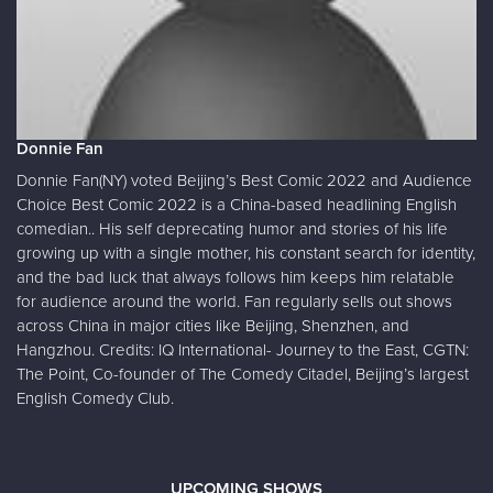
Donnie Fan
Donnie Fan(NY) voted Beijing’s Best Comic 2022 and Audience
Choice Best Comic 2022 is a China-based headlining English
comedian.. His self deprecating humor and stories of his life
growing up with a single mother, his constant search for identity,
and the bad luck that always follows him keeps him relatable
for audience around the world. Fan regularly sells out shows
across China in major cities like Beijing, Shenzhen, and
Hangzhou. Credits: IQ International- Journey to the East, CGTN:
The Point, Co-founder of The Comedy Citadel, Beijing’s largest
English Comedy Club.
UPCOMING SHOWS