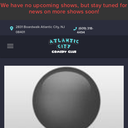
We have no upcoming shows, but stay tuned for
ABOUT
news on more shows soon!
CALENDAR
2831 Boardwalk Atlantic City, NJ
(609) 318-
08401
4494
COMEDIANS
CONTACT
MORE