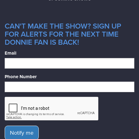
CAN'T MAKE THE SHOW? SIGN UP
FOR ALERTS FOR THE NEXT TIME
DONNIE FAN IS BACK!
Email
Phone Number
Notify me