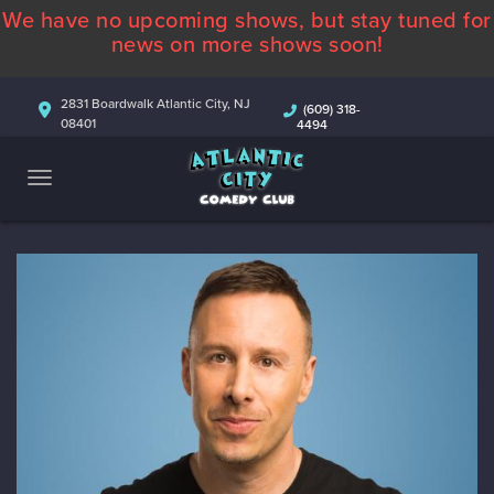
We have no upcoming shows, but stay tuned for
ABOUT
news on more shows soon!
CALENDAR
2831 Boardwalk Atlantic City, NJ
(609) 318-
08401
4494
COMEDIANS
CONTACT
MORE