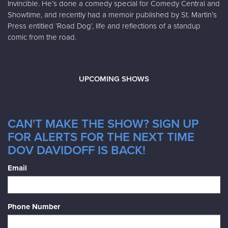
Invincible. He’s done a comedy special for Comedy Central and
Showtime, and recently had a memoir published by St. Martin’s
Press entitled ‘Road Dog’, life and reflections of a standup
comic from the road.
UPCOMING SHOWS
CAN'T MAKE THE SHOW? SIGN UP
FOR ALERTS FOR THE NEXT TIME
DOV DAVIDOFF IS BACK!
Email
Phone Number