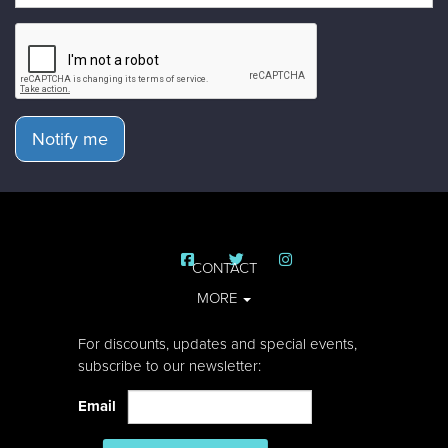
Notify me
CONTACT
MORE
For discounts, updates and special events,
subscribe to our newsletter:
Email