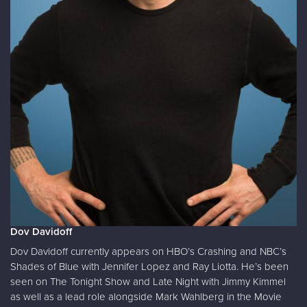
Dov Davidoff
Dov Davidoff currently appears on HBO’s Crashing and NBC’s
Shades of Blue with Jennifer Lopez and Ray Liotta. He’s been
seen on The Tonight Show and Late Night with Jimmy Kimmel
as well as a lead role alongside Mark Wahlberg in the Movie