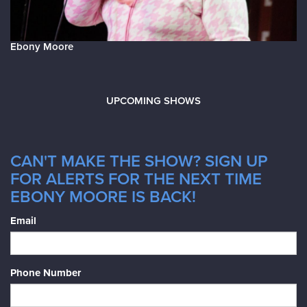
Ebony Moore
UPCOMING SHOWS
CAN'T MAKE THE SHOW? SIGN UP
FOR ALERTS FOR THE NEXT TIME
EBONY MOORE IS BACK!
Email
Phone Number