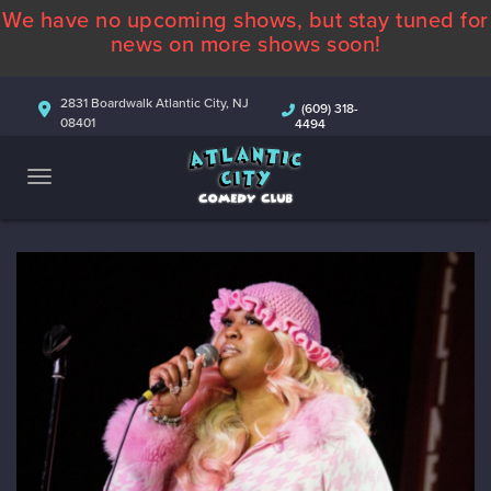
We have no upcoming shows, but stay tuned for
ABOUT
news on more shows soon!
CALENDAR
2831 Boardwalk Atlantic City, NJ
(609) 318-
08401
4494
COMEDIANS
CONTACT
MORE