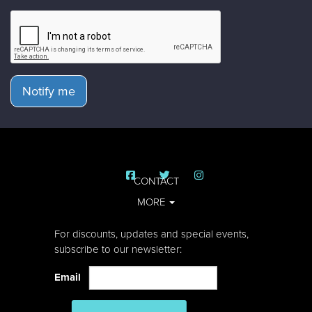
Notify me
CONTACT
MORE
For discounts, updates and special events,
subscribe to our newsletter:
Email