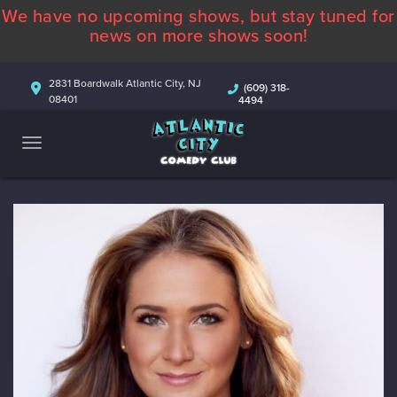
We have no upcoming shows, but stay tuned for
ABOUT
news on more shows soon!
CALENDAR
2831 Boardwalk Atlantic City, NJ
(609) 318-
08401
4494
COMEDIANS
CONTACT
MORE