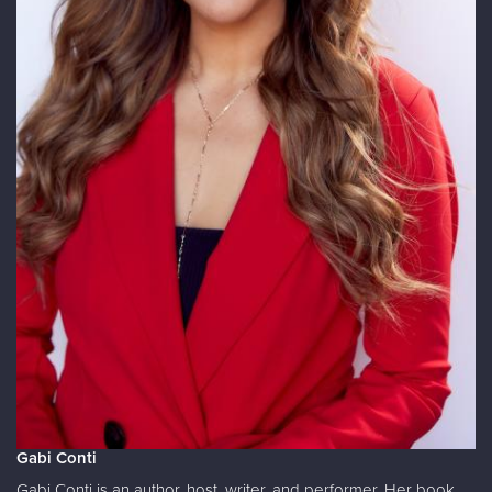
Gabi Conti
Gabi Conti is an author, host, writer, and performer. Her book,