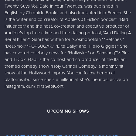
Twenty Guys You Date In Your Twenties, was published in
English by Chronicle Books and also translated into French. She
is the writer and co-creator of Apple's #1 Fiction podcast, "Bad
Influencer," and the host, co-creator, and executive producer of
Audible's top true crime and true dating podcast, "Am I Dating A
Serial Killer?" Gabi has written for "Cosmopolitan," "Betches,"
"Deuxmoi," "POPSUGAR," "Elite Daily," and "Hello Giggles." She
has covered celebrity news for "Hollywire" on SamsungTV Plus
and TikTok. Gabi is the co-host and co-producer of the Italian-
themed comedy show "Holy Cannoli Comedy," a monthly hit
show at the Hollywood Improv. You can follow her on all
platforms (but since she's a millennial, she's the most active on
Instagram, duh): @ItsGabiConti
UPCOMING SHOWS