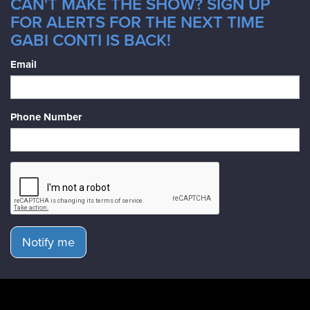
CAN'T MAKE THE SHOW? SIGN UP
FOR ALERTS FOR THE NEXT TIME
GABI CONTI IS BACK!
Email
Phone Number
Notify me