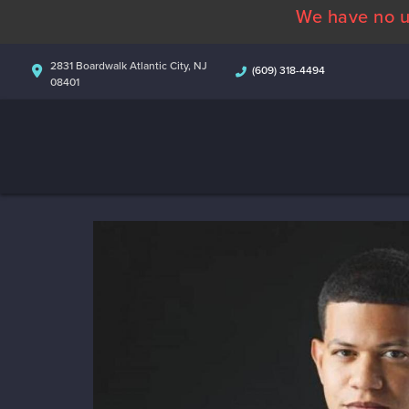
We have no u
2831 Boardwalk Atlantic City, NJ
(609) 318-4494
08401