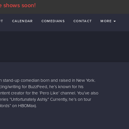
e shows soon!
UT
CALENDAR
COMEDIANS
CONTACT
MORE
n stand-up comedian born and raised in New York.
ng/writing for BuzzFeed, he’s known for his
ntent creator for the ‘Pero Like’ channel. You’ve also
ies “Unfortunately Ashly.” Currently, he’s on tour
 Words” on HBOMax).