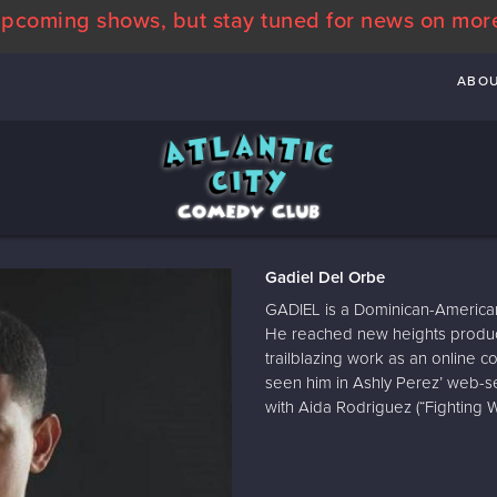
pcoming shows, but stay tuned for news on mor
ABO
Gadiel Del Orbe
GADIEL is a Dominican-America
He reached new heights produci
trailblazing work as an online co
seen him in Ashly Perez’ web-ser
with Aida Rodriguez (“Fighting