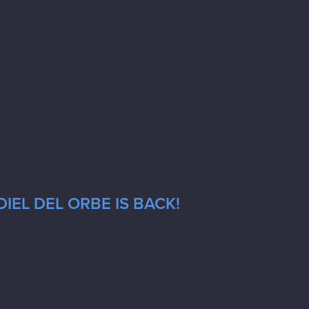
IEL DEL ORBE IS BACK!