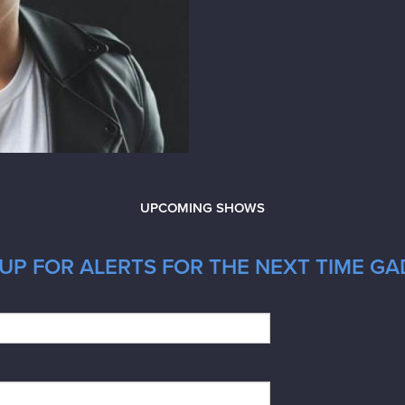
UPCOMING SHOWS
UP FOR ALERTS FOR THE NEXT TIME GAD