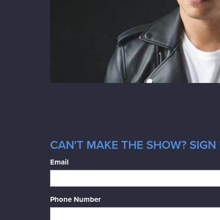
CAN'T MAKE THE SHOW? SIGN 
Email
Phone Number