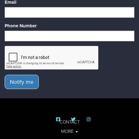
Email
Phone Number
Notify me
CONTACT
MORE