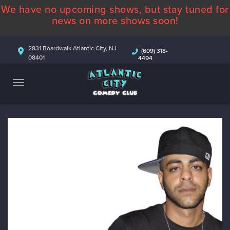
We have no upcoming shows, but stay tuned for
ABOUT
news on more shows soon!
CALENDAR
2831 Boardwalk Atlantic City, NJ
(609) 318-
08401
4494
COMEDIANS
CONTACT
MORE