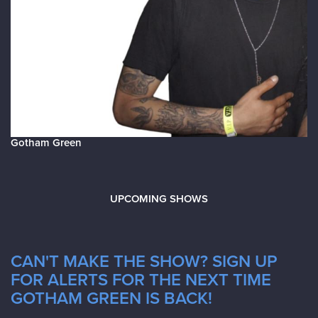
Gotham Green
UPCOMING SHOWS
CAN'T MAKE THE SHOW? SIGN UP
FOR ALERTS FOR THE NEXT TIME
GOTHAM GREEN IS BACK!