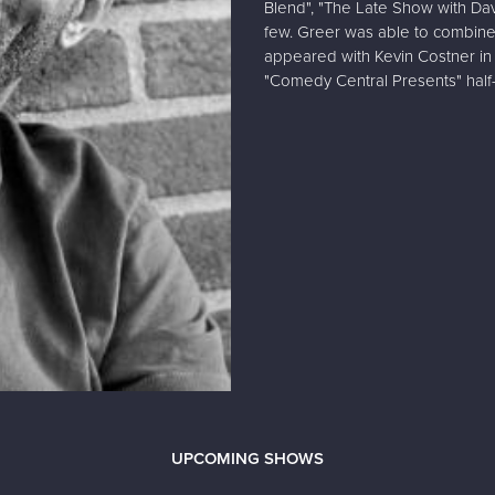
Blend", "The Late Show with Da
few. Greer was able to combine
appeared with Kevin Costner in t
"Comedy Central Presents" half
UPCOMING SHOWS