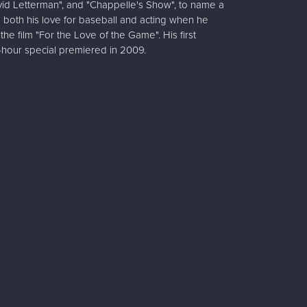
vid Letterman", and "Chappelle's Show", to name a
 both his love for baseball and acting when he
he film "For the Love of the Game". His first
-hour special premiered in 2009.