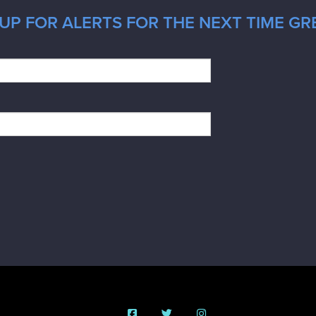
UP FOR ALERTS FOR THE NEXT TIME GRE