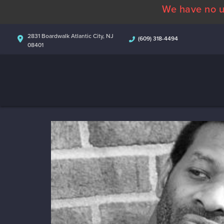
We have no u
2831 Boardwalk Atlantic City, NJ
(609) 318-4494
08401