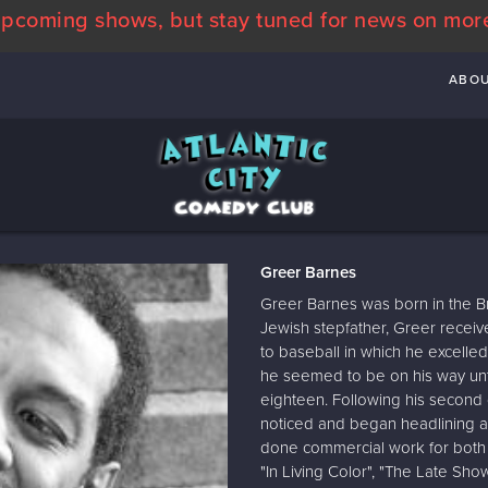
pcoming shows, but stay tuned for news on mor
ABO
Greer Barnes
Greer Barnes was born in the B
Jewish stepfather, Greer receive
to baseball in which he excelle
he seemed to be on his way unti
eighteen. Following his second
noticed and began headlining at
done commercial work for both t
"In Living Color", "The Late Sh