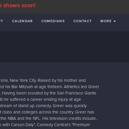
e shows soon!
UT
CALENDAR
COMEDIANS
CONTACT
MORE
ronx, New York City. Raised by his mother and
d his Bar Mitzvah at age thirteen. Athletics led Greer
d. Having been scouted by the San Francisco Giants
l he suffered a career ending injury at age
 dream of stand up comedy, Greer was quickly
 clubs and colleges across the country. Greer has
he NBA and the NFL. His television credits include,
ow with Carson Daly", Comedy Central's "Premium