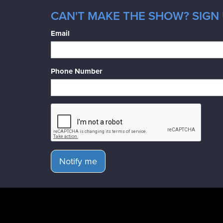
CAN'T MAKE THE SHOW? SIGN 
Email
Phone Number
Notify me