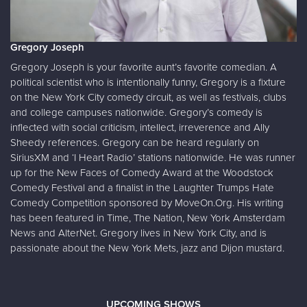
Gregory Joseph
Gregory Joseph is your favorite aunt’s favorite comedian. A
political scientist who is intentionally funny, Gregory is a fixture
on the New York City comedy circuit, as well as festivals, clubs
and college campuses nationwide. Gregory’s comedy is
inflected with social criticism, intellect, irreverence and Ally
Sheedy references. Gregory can be heard regularly on
SiriusXM and ‘I Heart Radio’ stations nationwide. He was runner
up for the New Faces of Comedy Award at the Woodstock
Comedy Festival and a finalist in the Laughter Trumps Hate
Comedy Competition sponsored by MoveOn.Org. His writing
has been featured in Time, The Nation, New York Amsterdam
News and AlterNet. Gregory lives in New York City, and is
passionate about the New York Mets, jazz and Dijon mustard.
UPCOMING SHOWS