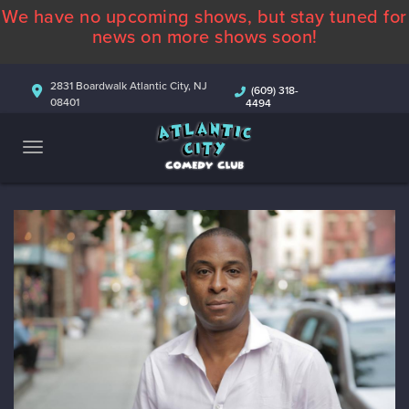
We have no upcoming shows, but stay tuned for
ABOUT
news on more shows soon!
CALENDAR
2831 Boardwalk Atlantic City, NJ
(609) 318-
08401
4494
COMEDIANS
CONTACT
MORE