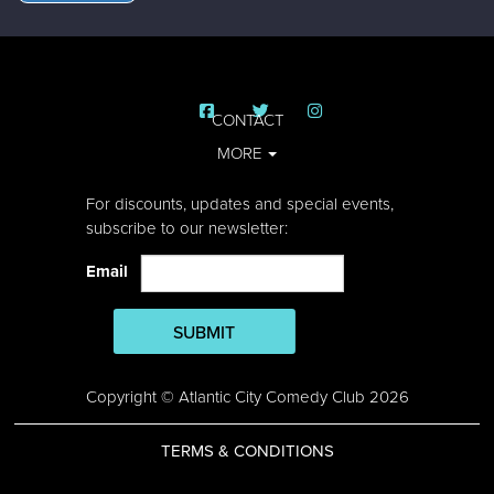
CONTACT
MORE
For discounts, updates and special events,
subscribe to our newsletter:
Email
SUBMIT
Copyright © Atlantic City Comedy Club 2026
TERMS & CONDITIONS