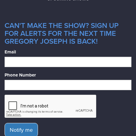
CAN'T MAKE THE SHOW? SIGN UP
FOR ALERTS FOR THE NEXT TIME
GREGORY JOSEPH IS BACK!
Email
Phone Number
Notify me