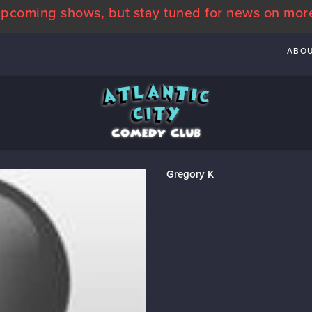
pcoming shows, but stay tuned for news on mor
ABO
Gregory K