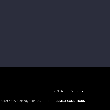
CONTACT
MORE
 Atlantic City Comedy Club 2026
|
TERMS & CONDITIONS