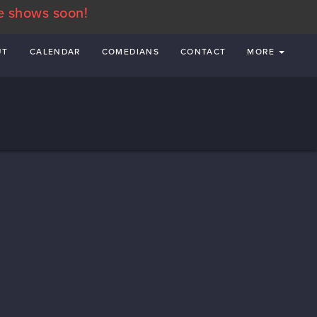
e shows soon!
UT
CALENDAR
COMEDIANS
CONTACT
MORE