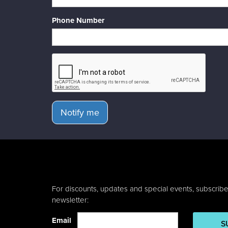
Phone Number
Notify me
For discounts, updates and special events, subscribe
newsletter:
Email
S