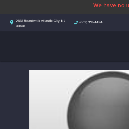
We have no u
2831 Boardwalk Atlantic City, NJ
(609) 318-4494
08401