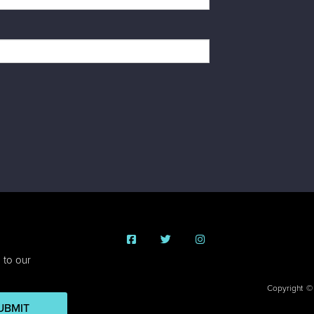
 to our
Copyright ©
UBMIT