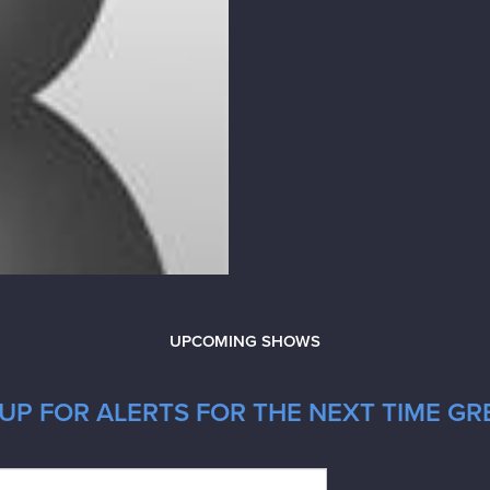
UPCOMING SHOWS
UP FOR ALERTS FOR THE NEXT TIME GRE