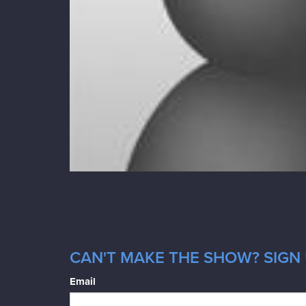
CAN'T MAKE THE SHOW? SIGN 
Email