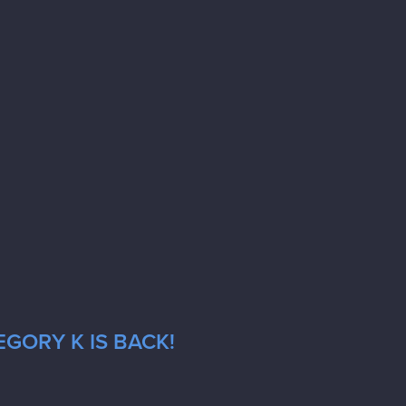
GORY K IS BACK!