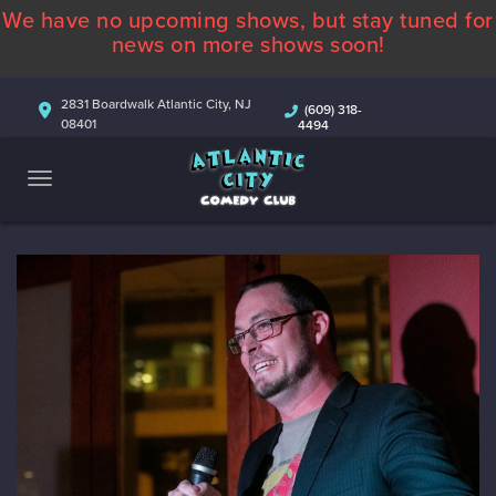
We have no upcoming shows, but stay tuned for
ABOUT
news on more shows soon!
CALENDAR
2831 Boardwalk Atlantic City, NJ
(609) 318-
08401
4494
COMEDIANS
CONTACT
MORE