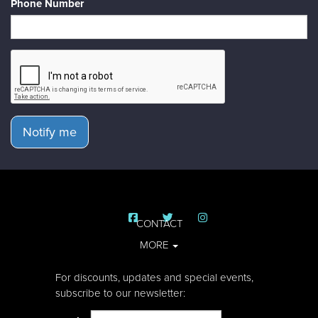
Phone Number
Notify me
CONTACT
MORE
For discounts, updates and special events,
subscribe to our newsletter: