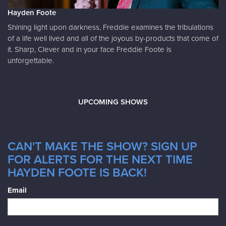
Hayden Foote
Shining light upon darkness, Freddie examines the tribulations
of a life well lived and all of the joyous by-products that come of
it. Sharp, Clever and in your face Freddie Foote is
unforgettable.
UPCOMING SHOWS
CAN'T MAKE THE SHOW? SIGN UP
FOR ALERTS FOR THE NEXT TIME
HAYDEN FOOTE IS BACK!
Email