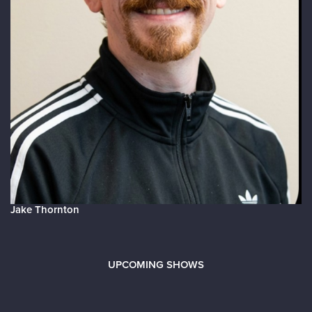
Jake Thornton
UPCOMING SHOWS