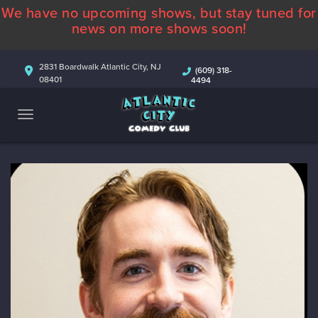
We have no upcoming shows, but stay tuned for
ABOUT
news on more shows soon!
CALENDAR
2831 Boardwalk Atlantic City, NJ
(609) 318-
08401
4494
COMEDIANS
CONTACT
MORE