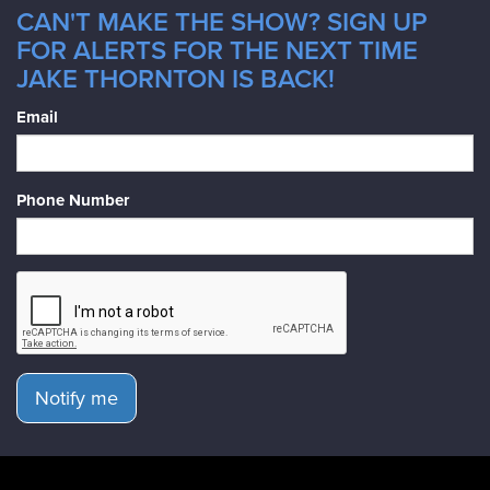
CAN'T MAKE THE SHOW? SIGN UP
FOR ALERTS FOR THE NEXT TIME
JAKE THORNTON IS BACK!
Email
Phone Number
Notify me