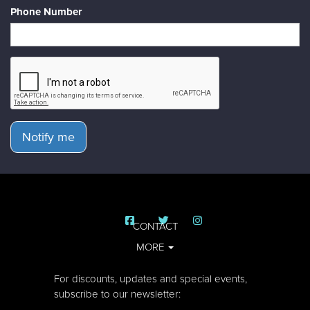
Phone Number
Notify me
CONTACT
MORE
For discounts, updates and special events,
subscribe to our newsletter: