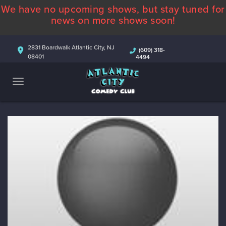
We have no upcoming shows, but stay tuned for
ABOUT
news on more shows soon!
CALENDAR
2831 Boardwalk Atlantic City, NJ
(609) 318-
08401
4494
COMEDIANS
CONTACT
MORE