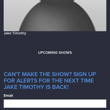
Jake Timothy
UPCOMING SHOWS
CAN'T MAKE THE SHOW? SIGN UP
FOR ALERTS FOR THE NEXT TIME
JAKE TIMOTHY IS BACK!
Email