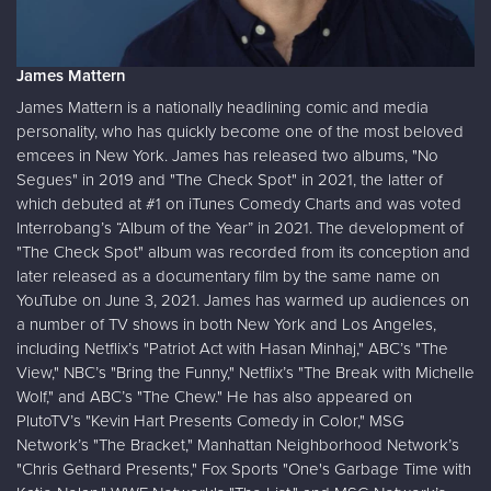
James Mattern
James Mattern is a nationally headlining comic and media
personality, who has quickly become one of the most beloved
emcees in New York. James has released two albums, "No
Segues" in 2019 and "The Check Spot" in 2021, the latter of
which debuted at #1 on iTunes Comedy Charts and was voted
Interrobang’s “Album of the Year” in 2021. The development of
"The Check Spot" album was recorded from its conception and
later released as a documentary film by the same name on
YouTube on June 3, 2021. James has warmed up audiences on
a number of TV shows in both New York and Los Angeles,
including Netflix’s "Patriot Act with Hasan Minhaj," ABC’s "The
View," NBC’s "Bring the Funny," Netflix’s "The Break with Michelle
Wolf," and ABC’s "The Chew." He has also appeared on
PlutoTV’s "Kevin Hart Presents Comedy in Color," MSG
Network’s "The Bracket," Manhattan Neighborhood Network’s
"Chris Gethard Presents," Fox Sports "One's Garbage Time with