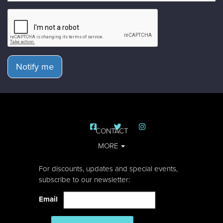
Notify me
CONTACT
MORE
For discounts, updates and special events,
subscribe to our newsletter:
Email