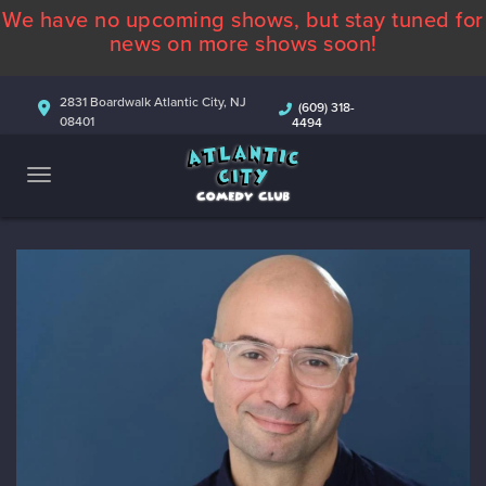
We have no upcoming shows, but stay tuned for
ABOUT
news on more shows soon!
CALENDAR
2831 Boardwalk Atlantic City, NJ
(609) 318-
08401
4494
COMEDIANS
CONTACT
MORE