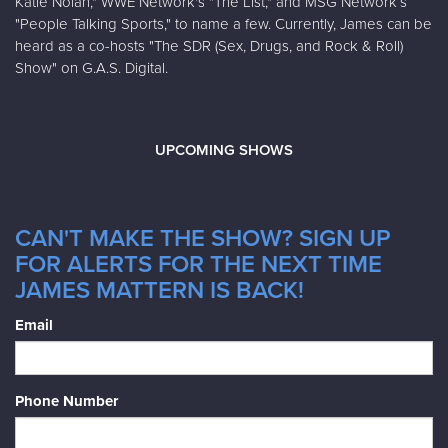
Katie Nolan," WWE Network's "The List," and MSG Network’s
"People Talking Sports," to name a few. Currently, James can be
heard as a co-hosts "The SDR (Sex, Drugs, and Rock & Roll)
Show" on G.A.S. Digital.
UPCOMING SHOWS
CAN'T MAKE THE SHOW? SIGN UP
FOR ALERTS FOR THE NEXT TIME
JAMES MATTERN IS BACK!
Email
Phone Number