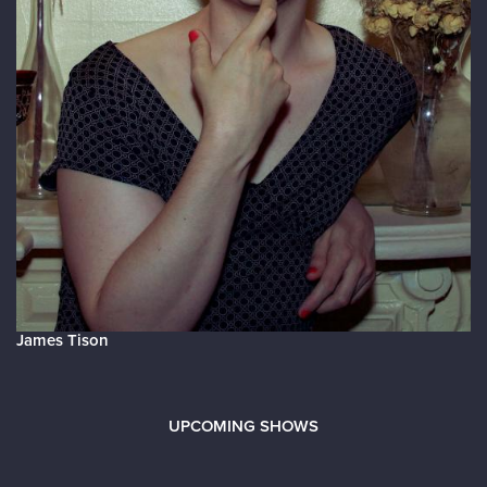
James Tison
UPCOMING SHOWS