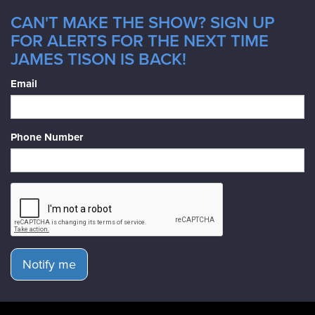
CAN'T MAKE THE SHOW? SIGN UP
FOR ALERTS FOR THE NEXT TIME
JAMES TISON IS BACK!
Email
Phone Number
Notify me