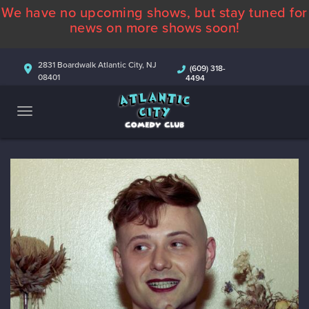
We have no upcoming shows, but stay tuned for
ABOUT
news on more shows soon!
CALENDAR
2831 Boardwalk Atlantic City, NJ
(609) 318-
08401
4494
COMEDIANS
CONTACT
MORE