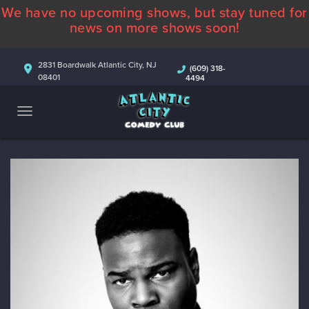
We have no upcoming shows, but stay tuned for
ABOUT
news on more shows soon!
CALENDAR
2831 Boardwalk Atlantic City, NJ
(609) 318-
08401
4494
COMEDIANS
CONTACT
MORE