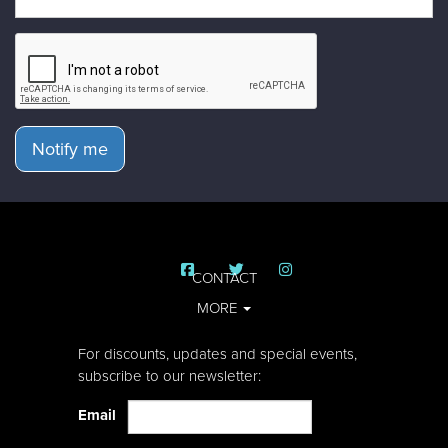
Notify me
CONTACT
MORE
For discounts, updates and special events,
subscribe to our newsletter:
Email