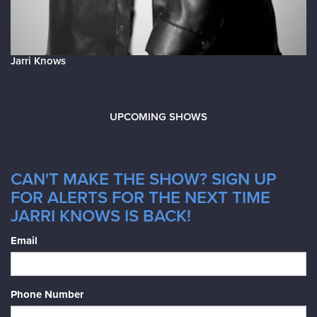
Jarri Knows
UPCOMING SHOWS
CAN'T MAKE THE SHOW? SIGN UP
FOR ALERTS FOR THE NEXT TIME
JARRI KNOWS IS BACK!
Email
Phone Number