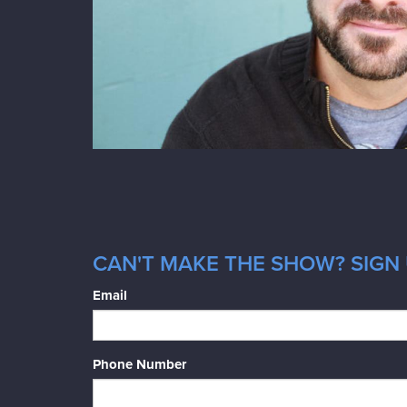
CAN'T MAKE THE SHOW? SIGN 
Email
Phone Number