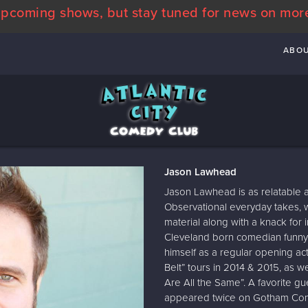
pcoming shows, but stay tuned for news on mor
ABO
Jason Lawhead
Jason Lawhead is as relatable a
Observational everyday takes, w
material along with a knack for 
Cleveland born comedian funny 
himself as a regular opening act f
Belt” tours in 2014 & 2015, as we
Are All the Same”. A favorite g
appeared twice on Gotham Com