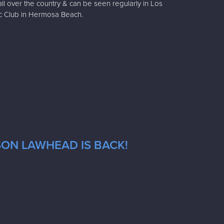
all over the country & can be seen regularly in Los
c Club in Hermosa Beach.
SON LAWHEAD IS BACK!