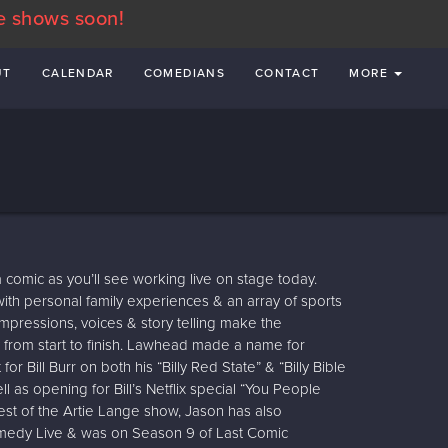
e shows soon!
UT
CALENDAR
COMEDIANS
CONTACT
MORE
 comic as you’ll see working live on stage today.
ith personal family experiences & an array of sports
impressions, voices & story telling make the
from start to finish. Lawhead made a name for
or Bill Burr on both his “Billy Red State” & “Billy Bible
ll as opening for Bill’s Netflix special “You People
uest of the Artie Lange show, Jason has also
edy Live & was on Season 9 of Last Comic