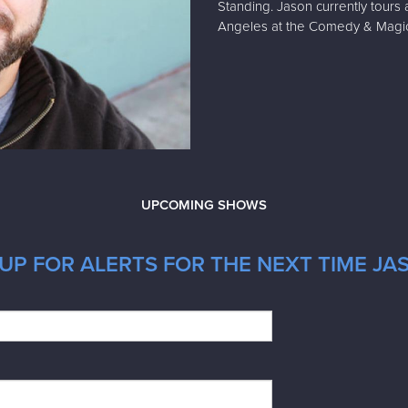
Standing. Jason currently tours 
Angeles at the Comedy & Magi
UPCOMING SHOWS
UP FOR ALERTS FOR THE NEXT TIME JA