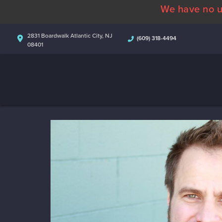
We have no u
2831 Boardwalk Atlantic City, NJ
(609) 318-4494
08401