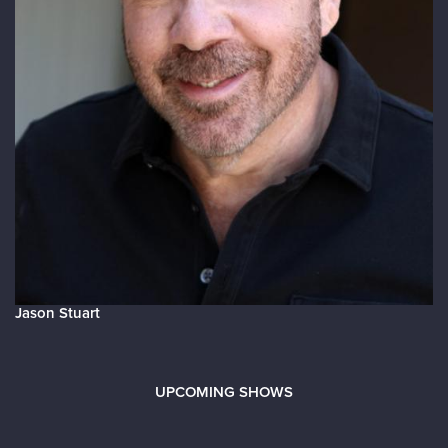
Jason Stuart
UPCOMING SHOWS