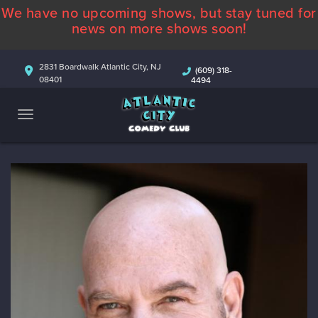
We have no upcoming shows, but stay tuned for
ABOUT
news on more shows soon!
CALENDAR
2831 Boardwalk Atlantic City, NJ
(609) 318-
08401
4494
COMEDIANS
CONTACT
MORE