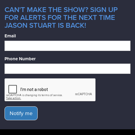
CAN'T MAKE THE SHOW? SIGN UP
FOR ALERTS FOR THE NEXT TIME
JASON STUART IS BACK!
Email
Phone Number
Notify me