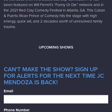
been featured on Will Ferrell’s “Funny Or Die” network and in
the 2021 Red Clay Comedy Festival in Atlanta, GA. This Cuban
& Puerto Rican Prince of Comedy hits the stage with high
energy, quick wit, and 2 decades worth of unresolved family
trauma.
UPCOMING SHOWS
CAN'T MAKE THE SHOW? SIGN UP
FOR ALERTS FOR THE NEXT TIME JC
MENDOZA IS BACK!
Email
Phone Number