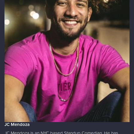
JC Mendoza
JC Mendoza is an NYC based Standup Comedian. He has