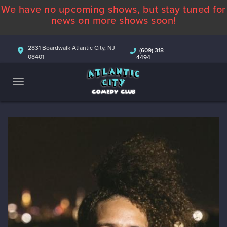
We have no upcoming shows, but stay tuned for
ABOUT
news on more shows soon!
CALENDAR
2831 Boardwalk Atlantic City, NJ
(609) 318-
08401
4494
COMEDIANS
CONTACT
MORE