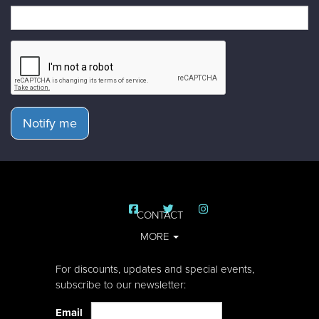
Notify me
CONTACT
MORE
For discounts, updates and special events,
subscribe to our newsletter:
Email