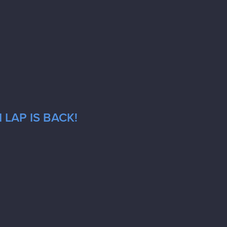
LAP IS BACK!