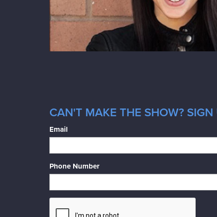
CAN'T MAKE THE SHOW? SIGN U
Email
Phone Number