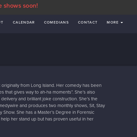
e shows soon!
UT
CALENDAR
COMEDIANS
CONTACT
MORE
 originally from Long Island. Her comedy has been
es that gives way to ah-ha moments”. She’s also
delivery and brilliant joke construction. She’s the
medywire and produces two monthly shows, Sit, Stay
Show. She has a Master’s Degree in Forensic
 help her stand up but has proven useful in her