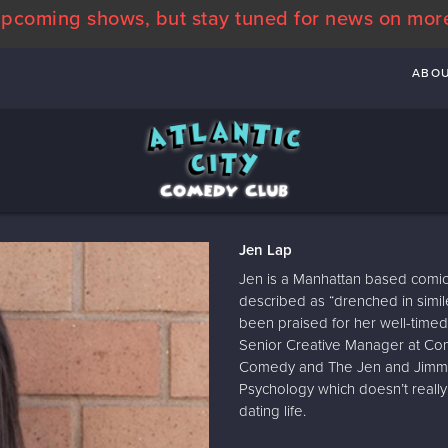
pcoming shows, but stay tuned for news on mor
ABO
Jen Lap
Jen is a Manhattan based comic
described as “drenched in simil
been praised for her well-timed 
Senior Creative Manager at Co
Comedy and The Jen and Jimmy 
Psychology which doesn’t really
dating life.