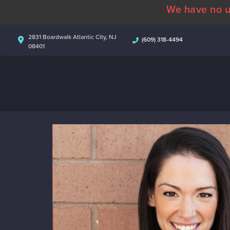
We have no u
2831 Boardwalk Atlantic City, NJ
(609) 318-4494
08401