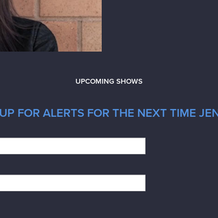
UPCOMING SHOWS
P FOR ALERTS FOR THE NEXT TIME JEN 