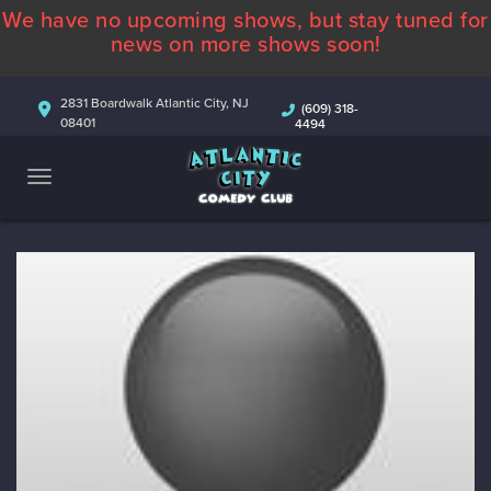
We have no upcoming shows, but stay tuned for
ABOUT
news on more shows soon!
CALENDAR
2831 Boardwalk Atlantic City, NJ
(609) 318-
08401
4494
COMEDIANS
CONTACT
MORE