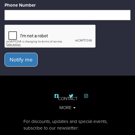
Phone Number
Notify me
CONTACT
MORE
For discounts, updates and special events,
subscribe to our newsletter: