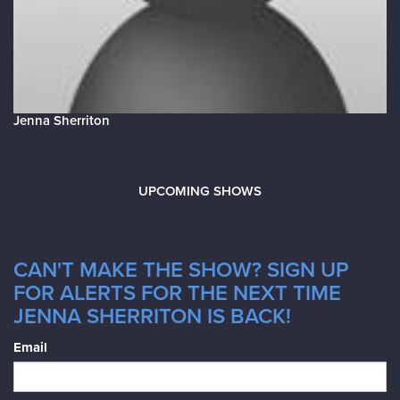
Jenna Sherriton
UPCOMING SHOWS
CAN'T MAKE THE SHOW? SIGN UP
FOR ALERTS FOR THE NEXT TIME
JENNA SHERRITON IS BACK!
Email