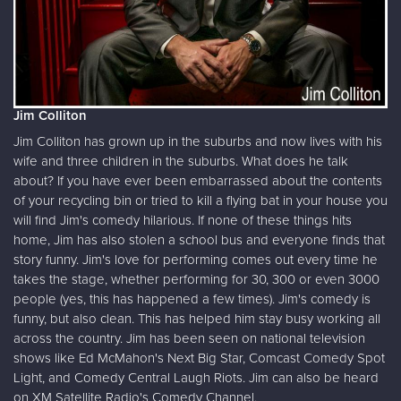
Jim Colliton
Jim Colliton has grown up in the suburbs and now lives with his
wife and three children in the suburbs. What does he talk
about? If you have ever been embarrassed about the contents
of your recycling bin or tried to kill a flying bat in your house you
will find Jim's comedy hilarious. If none of these things hits
home, Jim has also stolen a school bus and everyone finds that
story funny. Jim's love for performing comes out every time he
takes the stage, whether performing for 30, 300 or even 3000
people (yes, this has happened a few times). Jim's comedy is
funny, but also clean. This has helped him stay busy working all
across the country. Jim has been seen on national television
shows like Ed McMahon's Next Big Star, Comcast Comedy Spot
Light, and Comedy Central Laugh Riots. Jim can also be heard
on XM Satellite Radio's Comedy Channel.