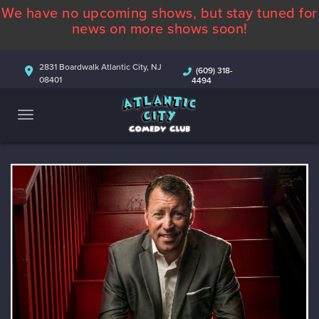
We have no upcoming shows, but stay tuned for
ABOUT
news on more shows soon!
CALENDAR
2831 Boardwalk Atlantic City, NJ
(609) 318-
08401
4494
COMEDIANS
CONTACT
MORE