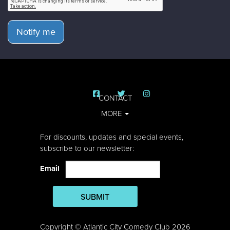
Notify me
CONTACT
MORE
For discounts, updates and special events,
subscribe to our newsletter:
Email
SUBMIT
Copyright © Atlantic City Comedy Club 2026