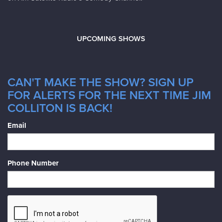
UPCOMING SHOWS
CAN'T MAKE THE SHOW? SIGN UP
FOR ALERTS FOR THE NEXT TIME JIM
COLLITON IS BACK!
Email
Phone Number