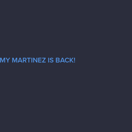
MY MARTINEZ IS BACK!