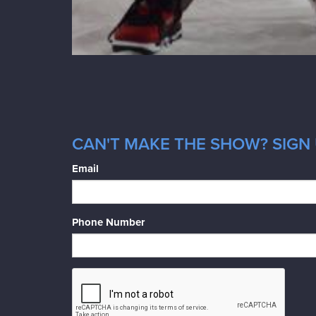
CAN'T MAKE THE SHOW? SIGN 
Email
Phone Number