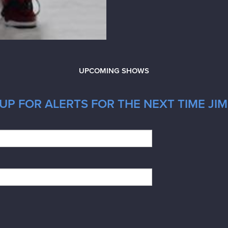
UPCOMING SHOWS
UP FOR ALERTS FOR THE NEXT TIME JIM