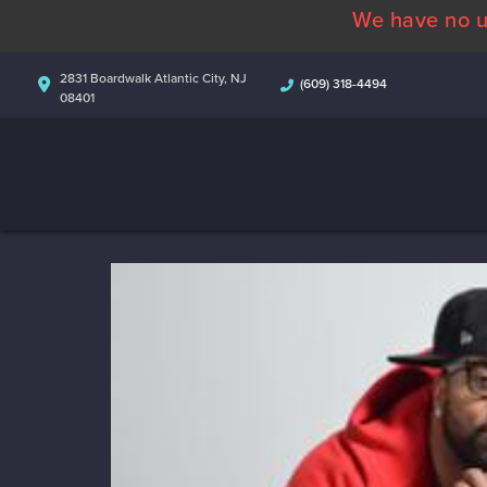
We have no u
2831 Boardwalk Atlantic City, NJ
(609) 318-4494
08401