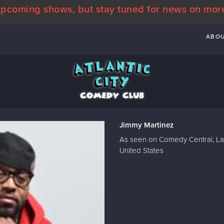
pcoming shows, but stay tuned for news on mor
ABO
Jimmy Martinez
As seen on Comedy Central, La
United States