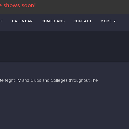
e shows soon!
UT
CALENDAR
COMEDIANS
CONTACT
MORE
te Night TV and Clubs and Colleges throughout The