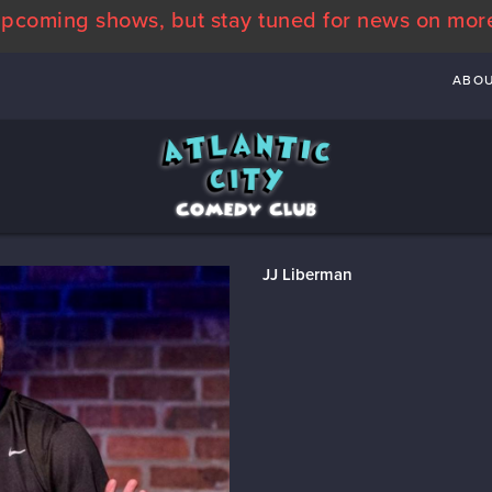
pcoming shows, but stay tuned for news on mor
ABO
JJ Liberman