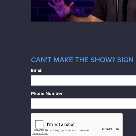
CAN'T MAKE THE SHOW? SIGN 
Email
Phone Number