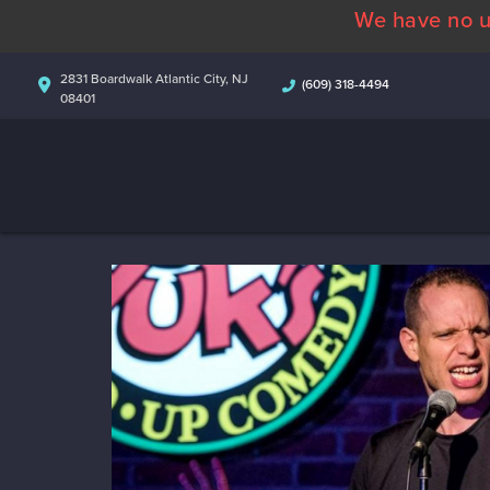
We have no u
2831 Boardwalk Atlantic City, NJ
(609) 318-4494
08401