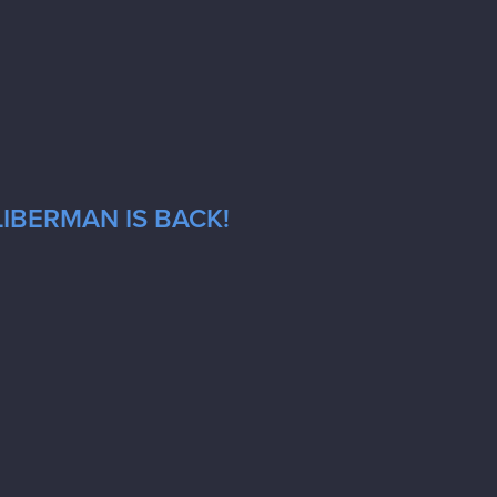
LIBERMAN IS BACK!