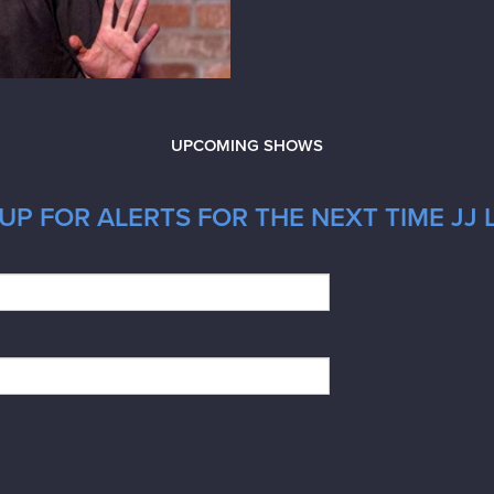
UPCOMING SHOWS
UP FOR ALERTS FOR THE NEXT TIME JJ 