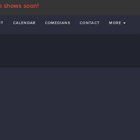
e shows soon!
UT
CALENDAR
COMEDIANS
CONTACT
MORE