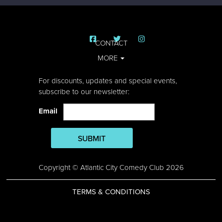
CONTACT
MORE
For discounts, updates and special events,
subscribe to our newsletter:
Email
SUBMIT
Copyright © Atlantic City Comedy Club 2026
TERMS & CONDITIONS