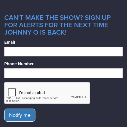
CAN'T MAKE THE SHOW? SIGN UP
FOR ALERTS FOR THE NEXT TIME
JOHNNY O IS BACK!
Email
Phone Number
Notify me