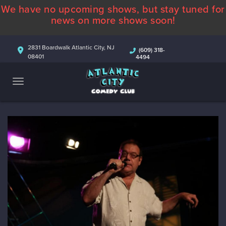
We have no upcoming shows, but stay tuned for
ABOUT
news on more shows soon!
CALENDAR
2831 Boardwalk Atlantic City, NJ
(609) 318-
08401
4494
COMEDIANS
CONTACT
MORE