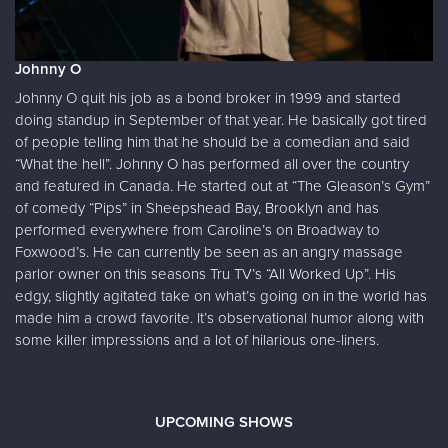
Johnny O
Johnny O quit his job as a bond broker in 1999 and started
doing standup in September of that year. He basically got tired
of people telling him that he should be a comedian and said
“What the hell”. Johnny O has performed all over the country
and featured in Canada. He started out at “The Gleason’s Gym”
of comedy “Pips” in Sheepshead Bay, Brooklyn and has
performed everywhere from Caroline’s on Broadway to
Foxwood’s. He can currently be seen as an angry massage
parlor owner on this seasons Tru TV’s “All Worked Up”. His
edgy, slightly agitated take on what’s going on in the world has
made him a crowd favorite. It’s observational humor along with
some killer impressions and a lot of hilarious one-liners.
UPCOMING SHOWS